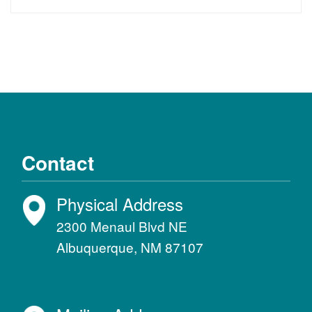
Contact
Physical Address
2300 Menaul Blvd NE
Albuquerque, NM 87107