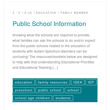
3 - 5
5-18
EDUCATION
FAMILY MEMBER
Public School Information
Knowing what the schools are required to provide,
what families can ask the schools to do and/or expect
from the public schools related to the education of
students with Autism Spectrum disorders can be
confusing! The resources/booklets below are designed
to help with that understanding Educational Priorities
and Educational Teaming […]
education
family resources
IDEA
IEP
preschool
public school
school
school age children
students