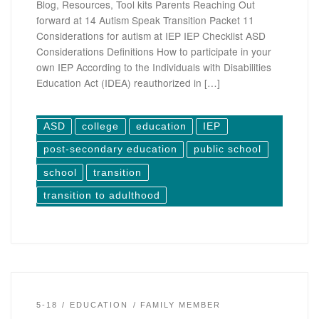
Blog, Resources, Tool kits Parents Reaching Out
forward at 14 Autism Speak Transition Packet 11
Considerations for autism at IEP IEP Checklist ASD
Considerations Definitions How to participate in your
own IEP According to the Individuals with Disabilities
Education Act (IDEA) reauthorized in […]
ASD
college
education
IEP
post-secondary education
public school
school
transition
transition to adulthood
5-18
EDUCATION
FAMILY MEMBER