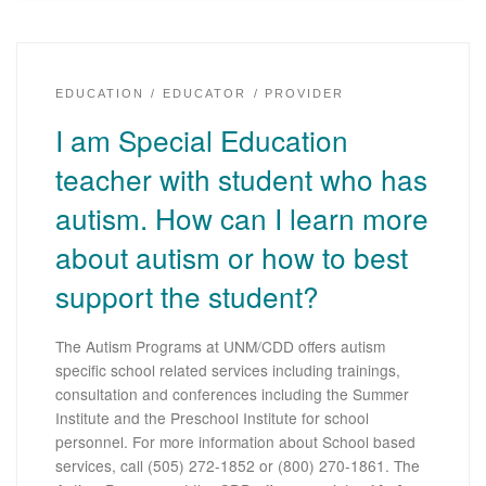
EDUCATION
EDUCATOR
PROVIDER
I am Special Education
teacher with student who has
autism. How can I learn more
about autism or how to best
support the student?
The Autism Programs at UNM/CDD offers autism
specific school related services including trainings,
consultation and conferences including the Summer
Institute and the Preschool Institute for school
personnel. For more information about School based
services, call (505) 272-1852 or (800) 270-1861. The