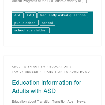
Autism Programs at the CDD offers a variety of […]
ASD
FAQ
frequently asked questions
public school
school
school age children
ADULT WITH AUTISM
EDUCATION
FAMILY MEMBER
TRANSITION TO ADULTHOOD
Education Information for
Adults with ASD
Education about Transition Transition Age – News,