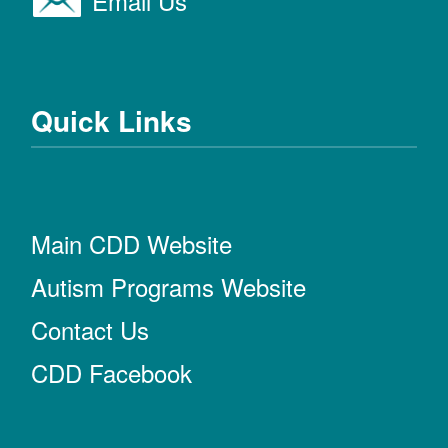
Email Us
Quick Links
Main CDD Website
Autism Programs Website
Contact Us
CDD Facebook