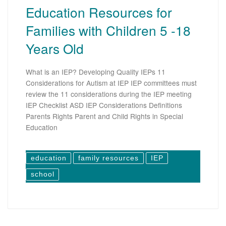
Education Resources for
Families with Children 5 -18
Years Old
What is an IEP? Developing Quality IEPs 11
Considerations for Autism at IEP IEP committees must
review the 11 considerations during the IEP meeting
IEP Checklist ASD IEP Considerations Definitions
Parents Rights Parent and Child Rights in Special
Education
education
family resources
IEP
school