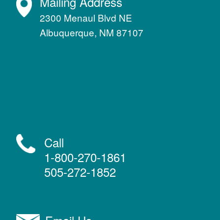
Mailing Address
2300 Menaul Blvd NE
Albuquerque, NM 87107
Call
1-800-270-1861
505-272-1852