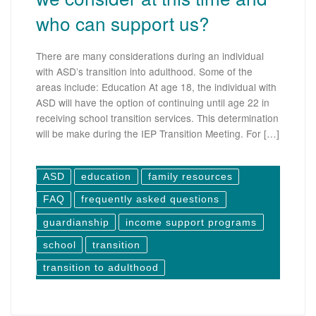
who can support us?
There are many considerations during an individual
with ASD’s transition into adulthood. Some of the
areas include: Education At age 18, the individual with
ASD will have the option of continuing until age 22 in
receiving school transition services. This determination
will be make during the IEP Transition Meeting. For […]
ASD
education
family resources
FAQ
frequently asked questions
guardianship
income support programs
school
transition
transition to adulthood