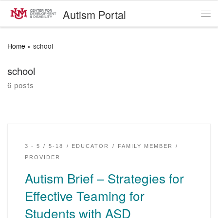
Autism Portal
Skip to content
Me
Home
»
school
school
6 posts
3 - 5
5-18
EDUCATOR
FAMILY MEMBER
PROVIDER
Autism Brief – Strategies for
Effective Teaming for
Students with ASD