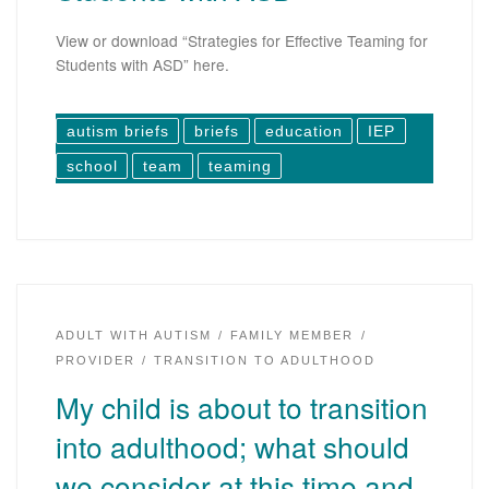
View or download “Strategies for Effective Teaming for
Students with ASD” here.
autism briefs
briefs
education
IEP
school
team
teaming
ADULT WITH AUTISM
FAMILY MEMBER
PROVIDER
TRANSITION TO ADULTHOOD
My child is about to transition
into adulthood; what should
we consider at this time and