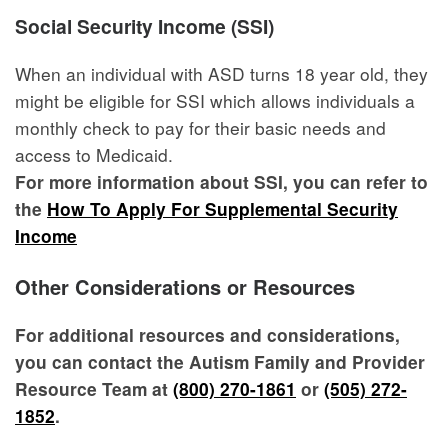
Social Security Income (SSI)
When an individual with ASD turns 18 year old, they
might be eligible for SSI which allows individuals a
monthly check to pay for their basic needs and
access to Medicaid.
For more information about SSI, you can refer to
the
How To Apply For Supplemental Security
Income
Other Considerations or Resources
For additional resources and considerations,
you can contact the Autism Family and Provider
Resource Team at
(800) 270-1861
or
(505) 272-
1852
.