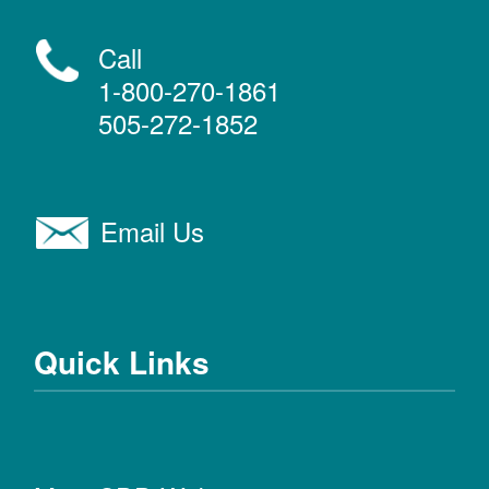
Call
1-800-270-1861
505-272-1852
Email Us
Quick Links