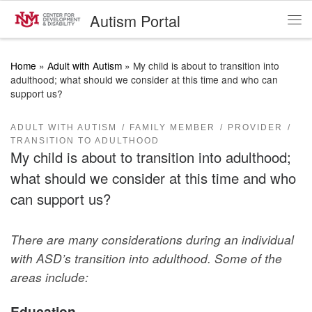
Autism Portal
Skip to content
Me
Home
»
Adult with Autism
»
My child is about to transition into
adulthood; what should we consider at this time and who can
support us?
ADULT WITH AUTISM
FAMILY MEMBER
PROVIDER
TRANSITION TO ADULTHOOD
My child is about to transition into adulthood;
what should we consider at this time and who
can support us?
There are many considerations during an individual
with ASD’s transition into adulthood. Some of the
areas include:
Education