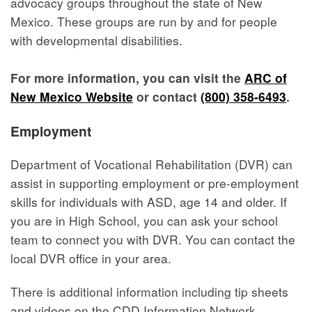
advocacy groups throughout the state of New
Mexico. These groups are run by and for people
with developmental disabilities.
For more information, you can visit the
ARC of
New Mexico Website
or contact
(800) 358-6493
.
Employment
Department of Vocational Rehabilitation (DVR) can
assist in supporting employment or pre-employment
skills for individuals with ASD, age 14 and older. If
you are in High School, you can ask your school
team to connect you with DVR. You can contact the
local DVR office in your area.
There is additional information including tip sheets
and videos on the CDD Information Network