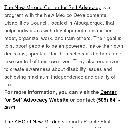
The New Mexico Center for Self Advocacy
is a
program with the New Mexico Developmental
Disabilities Council, located in Albuquerque, that
helps individuals with developmental disabilities
meet, organize, work, and train others. Their goal is
to support people to be empowered, make their own
decisions, speak up for themselves and others, and
take control of their own lives. They also endeavor
to create awareness about disability issues and
achieving maximum independence and quality of
life.
For more information, you can visit the
Center
for Self Advocacy Website
or contact
(505) 841-
4571
.
The ARC of New Mexico
supports People First