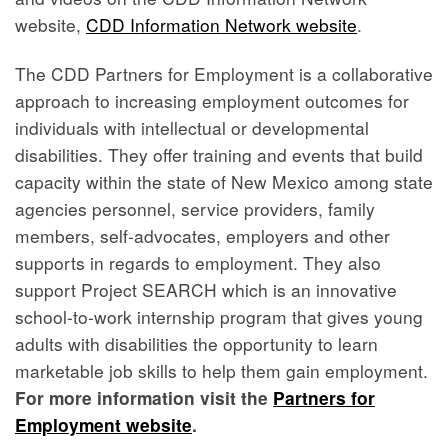
website,
CDD Information Network website
.
The CDD Partners for Employment is a collaborative
approach to increasing employment outcomes for
individuals with intellectual or developmental
disabilities. They offer training and events that build
capacity within the state of New Mexico among state
agencies personnel, service providers, family
members, self-advocates, employers and other
supports in regards to employment. They also
support Project SEARCH which is an innovative
school-to-work internship program that gives young
adults with disabilities the opportunity to learn
marketable job skills to help them gain employment.
For more information visit the
Partners for
Employment website
.