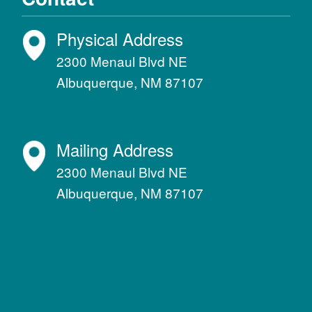
Physical Address
2300 Menaul Blvd NE
Albuquerque, NM 87107
Mailing Address
2300 Menaul Blvd NE
Albuquerque, NM 87107