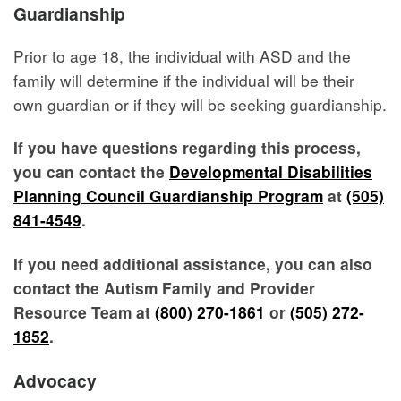
Guardianship
Prior to age 18, the individual with ASD and the
family will determine if the individual will be their
own guardian or if they will be seeking guardianship.
If you have questions regarding this process,
you can contact the
Developmental Disabilities
Planning Council Guardianship Program
at
(505)
841-4549
.
If you need additional assistance, you can also
contact the Autism Family and Provider
Resource Team at
(800) 270-1861
or
(505) 272-
1852
.
Advocacy