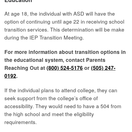
At age 18, the individual with ASD will have the
option of continuing until age 22 in receiving school
transition services. This determination will be make
during the IEP Transition Meeting.
For more information about transition options in
the educational system, contact Parents
Reaching Out at
(800) 524-5176
or
(505) 247-
0192
.
If the individual plans to attend college, they can
seek support from the college’s office of
accessibility. They would need to have a 504 from
the high school and meet the eligibility
requirements.