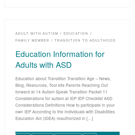
ADULT WITH AUTISM
EDUCATION
FAMILY MEMBER
TRANSITION TO ADULTHOOD
Education Information for
Adults with ASD
Education about Transition Transition Age – News,
Blog, Resources, Tool kits Parents Reaching Out
forward at 14 Autism Speak Transition Packet 11
Considerations for autism at IEP IEP Checklist ASD
Considerations Definitions How to participate in your
own IEP According to the Individuals with Disabilities
Education Act (IDEA) reauthorized in […]