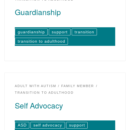
Guardianship
guardianship
support
transition
transition to adulthood
ADULT WITH AUTISM
FAMILY MEMBER
TRANSITION TO ADULTHOOD
Self Advocacy
ASD
self advocacy
support