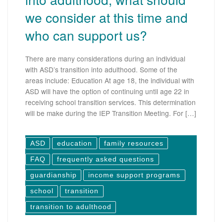
we consider at this time and
who can support us?
There are many considerations during an individual
with ASD’s transition into adulthood. Some of the
areas include: Education At age 18, the individual with
ASD will have the option of continuing until age 22 in
receiving school transition services. This determination
will be make during the IEP Transition Meeting. For […]
ASD
education
family resources
FAQ
frequently asked questions
guardianship
income support programs
school
transition
transition to adulthood