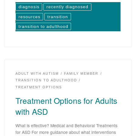
diagnosis
recently diagnosed
resources
transition
transition to adulthood
ADULT WITH AUTISM
FAMILY MEMBER
TRANSITION TO ADULTHOOD
TREATMENT OPTIONS
Treatment Options for Adults
with ASD
What is effective? Medical and Behavioral Treatments
for ASD For more guidance about what interventions