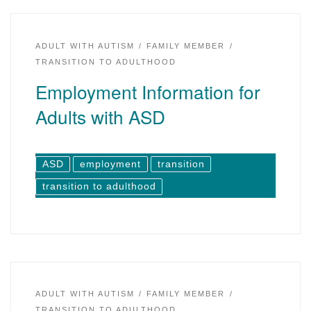
ADULT WITH AUTISM
FAMILY MEMBER
TRANSITION TO ADULTHOOD
Employment Information for
Adults with ASD
ASD
employment
transition
transition to adulthood
ADULT WITH AUTISM
FAMILY MEMBER
TRANSITION TO ADULTHOOD