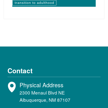
transition to adulthood
Contact
Physical Address
2300 Menaul Blvd NE
Albuquerque, NM 87107