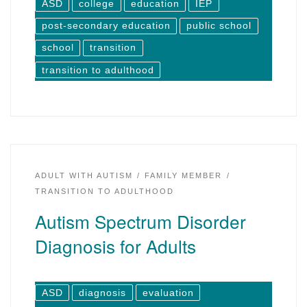
ASD
college
education
IEP
post-secondary education
public school
school
transition
transition to adulthood
ADULT WITH AUTISM
FAMILY MEMBER
TRANSITION TO ADULTHOOD
Autism Spectrum Disorder
Diagnosis for Adults
ASD
diagnosis
evaluation