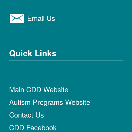
Email Us
Quick Links
Main CDD Website
Autism Programs Website
Contact Us
CDD Facebook