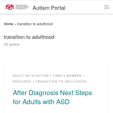
Autism Portal
Skip to content
Me
Home
»
transition to adulthood
transition to adulthood
10 posts
ADULT WITH AUTISM
FAMILY MEMBER
PROVIDER
TRANSITION TO ADULTHOOD
After Diagnosis Next Steps
for Adults with ASD