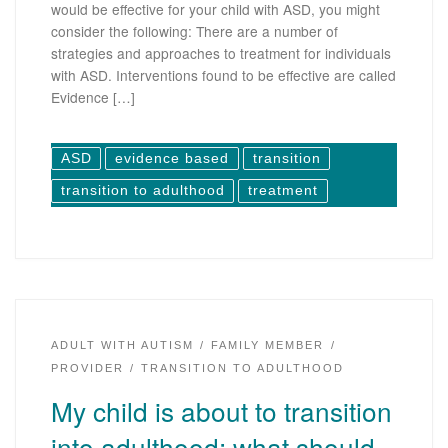
would be effective for your child with ASD, you might
consider the following: There are a number of
strategies and approaches to treatment for individuals
with ASD. Interventions found to be effective are called
Evidence […]
ASD
evidence based
transition
transition to adulthood
treatment
ADULT WITH AUTISM
FAMILY MEMBER
PROVIDER
TRANSITION TO ADULTHOOD
My child is about to transition
into adulthood; what should