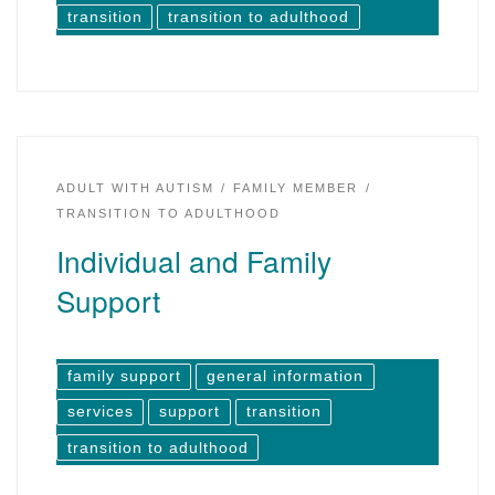
transition
transition to adulthood
ADULT WITH AUTISM
FAMILY MEMBER
TRANSITION TO ADULTHOOD
Individual and Family
Support
family support
general information
services
support
transition
transition to adulthood