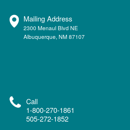
Mailing Address
2300 Menaul Blvd NE
Albuquerque, NM 87107
Call
1-800-270-1861
505-272-1852