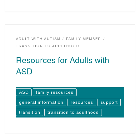
ADULT WITH AUTISM
FAMILY MEMBER
TRANSITION TO ADULTHOOD
Resources for Adults with
ASD
ASD
family resources
general information
resources
support
transition
transition to adulthood