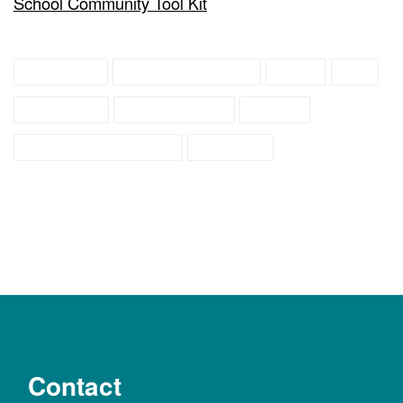
School Community Tool Kit
education
family resources
IDEA
IEP
preschool
public school
school
school age children
students
Contact