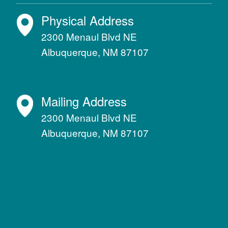
Physical Address
2300 Menaul Blvd NE
Albuquerque, NM 87107
Mailing Address
2300 Menaul Blvd NE
Albuquerque, NM 87107