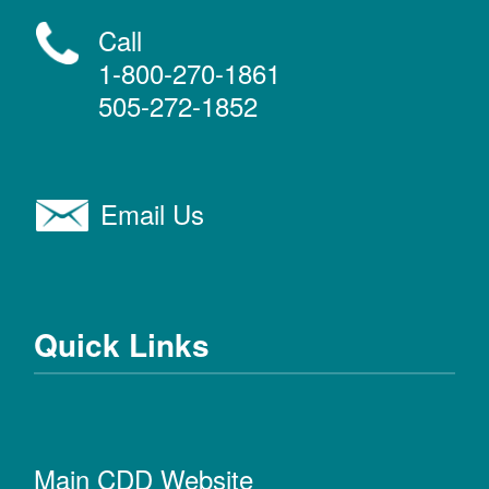
Call
1-800-270-1861
505-272-1852
Email Us
Quick Links
Main CDD Website