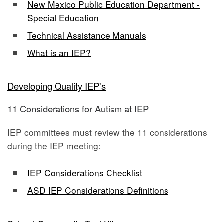
New Mexico Public Education Department -
Special Education
Technical Assistance Manuals
What is an IEP?
Developing Quality IEP's
11 Considerations for Autism at IEP
IEP committees must review the 11 considerations
during the IEP meeting:
IEP Considerations Checklist
ASD IEP Considerations Definitions