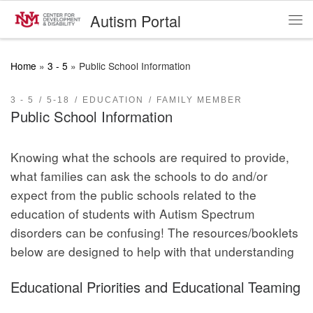
Autism Portal
Skip to content
Me
Home
»
3 - 5
»
Public School Information
3 - 5
5-18
EDUCATION
FAMILY MEMBER
Public School Information
Knowing what the schools are required to provide,
what families can ask the schools to do and/or
expect from the public schools related to the
education of students with Autism Spectrum
disorders can be confusing! The resources/booklets
below are designed to help with that understanding
Educational Priorities and Educational Teaming