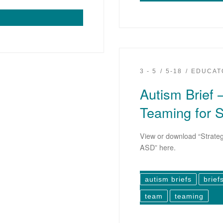
3 - 5
5-18
EDUCAT
Autism Brief –
Teaming for 
View or download “Strateg
ASD” here.
autism briefs
brief
team
teaming