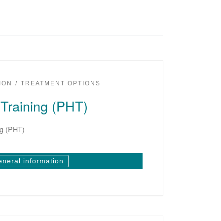
ION
TREATMENT OPTIONS
Training (PHT)
ng (PHT)
eneral information