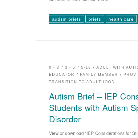
autism briefs
briefs
health care
0 - 3
3 - 5
5-18
ADULT WITH AUT
EDUCATOR
FAMILY MEMBER
PROV
TRANSITION TO ADULTHOOD
Autism Brief – IEP Cons
Students with Autism 
Disorder
View or download “IEP Considerations for St