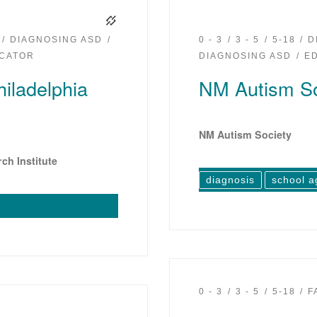
DIAGNOSING ASD
0 - 3
3 - 5
5-18
D
CATOR
DIAGNOSING ASD
E
hiladelphia
NM Autism So
NM Autism Society
ch Institute
diagnosis
school a
0 - 3
3 - 5
5-18
F