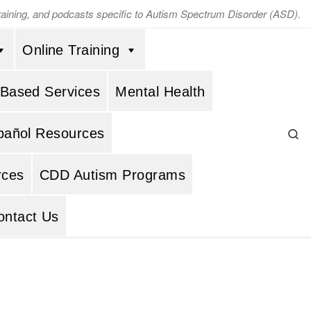
training, and podcasts specific to Autism Spectrum Disorder (ASD).
Online Training
 Based Services
Mental Health
Se
pañol Resources
rces
CDD Autism Programs
ontact Us