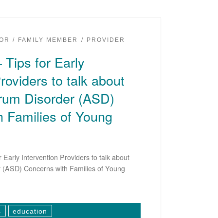
OR
FAMILY MEMBER
PROVIDER
 Tips for Early
roviders to talk about
rum Disorder (ASD)
 Families of Young
 Early Intervention Providers to talk about
 (ASD) Concerns with Families of Young
s
education