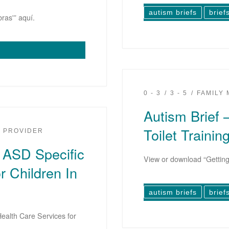
autism briefs
brief
ras'” aquí.
0 - 3
3 - 5
FAMILY
Autism Brief 
Toilet Trainin
PROVIDER
g ASD Specific
View or download “Getting 
r Children In
autism briefs
brief
ealth Care Services for