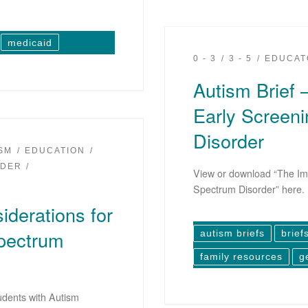
medicaid
0 - 3
3 - 5
EDUCAT
Autism Brief 
Early Screeni
Disorder
ISM
EDUCATION
IDER
View or download “The Imp
Spectrum Disorder” here.
iderations for
Spectrum
autism briefs
brief
family resources
g
udents with Autism