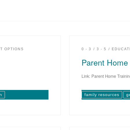
T OPTIONS
0 - 3
3 - 5
EDUCAT
Parent Home 
Link: Parent Home Traini
n
family resources
g