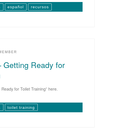
s
español
recursos
 MEMBER
– Getting Ready for
g
Ready for Toilet Training” here.
s
toilet training