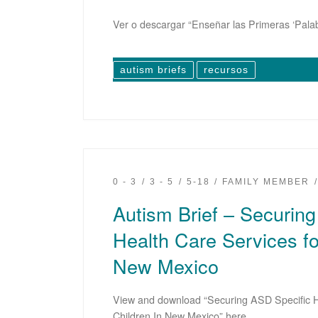
Ver o descargar “Enseñar las Primeras ‘Palab
autism briefs
recursos
0 - 3
3 - 5
5-18
FAMILY MEMBER
Autism Brief – Securin
Health Care Services fo
New Mexico
View and download “Securing ASD Specific H
Children In New Mexico” here.