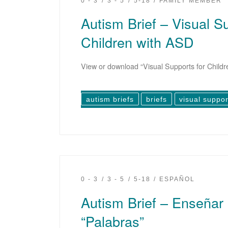
0 - 3
3 - 5
5-18
FAMILY MEMBER
Autism Brief – Visual S
Children with ASD
View or download “Visual Supports for Childr
autism briefs
briefs
visual suppor
0 - 3
3 - 5
5-18
ESPAÑOL
Autism Brief – Enseñar
“Palabras”