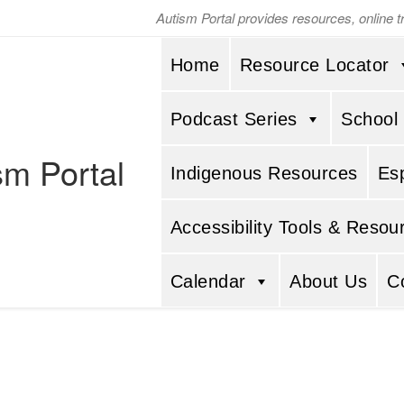
Autism Portal provides resources, online 
Home
Resource Locator
Podcast Series
School
sm Portal
Indigenous Resources
Es
Accessibility Tools & Resou
Calendar
About Us
C