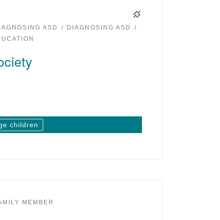
IAGNOSING ASD
DIAGNOSING ASD
DUCATION
ciety
ge children
AMILY MEMBER