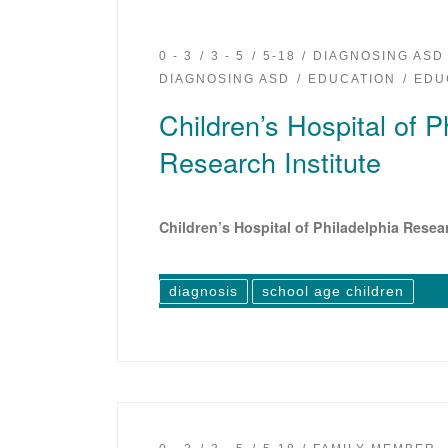
0 - 3
3 - 5
5-18
DIAGNOSING ASD
DIAGNOSING ASD
EDUCATION
EDU
Children’s Hospital of P
Research Institute
Children’s Hospital of Philadelphia Resear
diagnosis
school age children