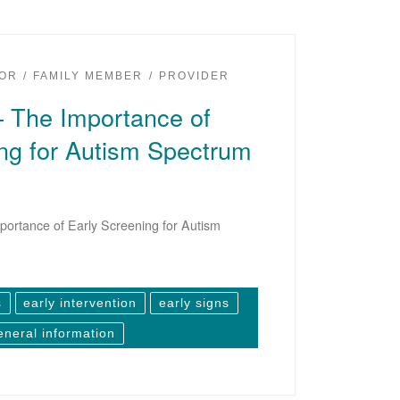
OR
FAMILY MEMBER
PROVIDER
– The Importance of
ng for Autism Spectrum
ortance of Early Screening for Autism
s
early intervention
early signs
eneral information