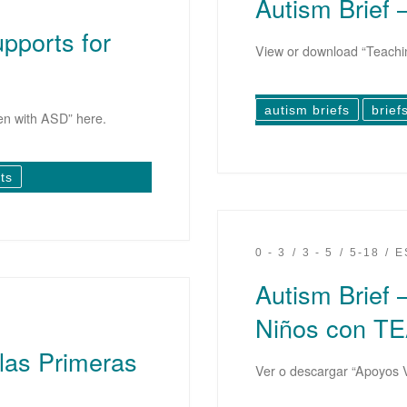
Autism Brief 
upports for
View or download “Teachin
autism briefs
brief
en with ASD” here.
ts
0 - 3
3 - 5
5-18
E
Autism Brief 
Niños con T
 las Primeras
Ver o descargar “Apoyos 