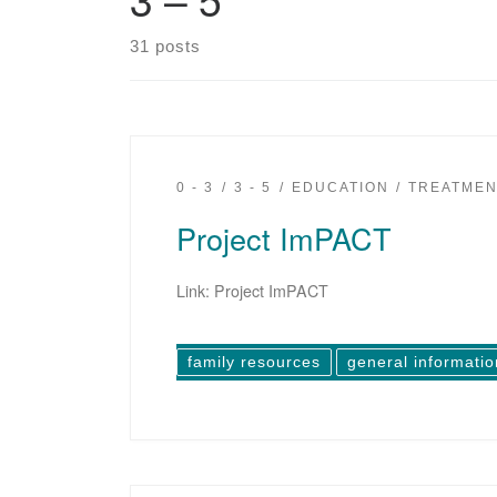
31 posts
0 - 3
3 - 5
EDUCATION
TREATMEN
Project ImPACT
Link: Project ImPACT
family resources
general informatio