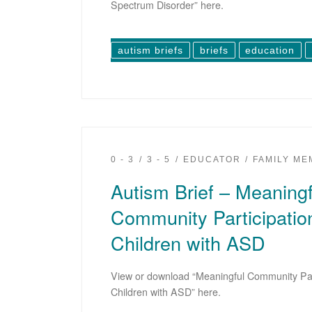
Spectrum Disorder” here.
autism briefs
briefs
education
0 - 3
3 - 5
EDUCATOR
FAMILY M
Autism Brief – Meaningf
Community Participatio
Children with ASD
View or download “Meaningful Community Par
Children with ASD” here.