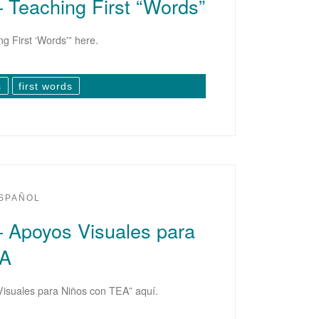
– Teaching First “Words”
g First ‘Words'” here.
s
first words
SPAÑOL
– Apoyos Visuales para
EA
Visuales para Niños con TEA” aquí.