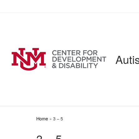
Skip to content
Auti
Home
»
3 – 5
3 – 5