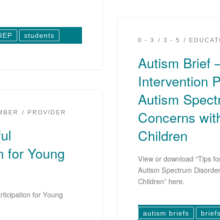
IEP
students
0 - 3
3 - 5
EDUCAT
Autism Brief –
Intervention P
Autism Spect
Concerns with
EMBER
PROVIDER
ul
Children
n for Young
View or download “Tips for
Autism Spectrum Disorder
Children” here.
ticipation for Young
autism briefs
brief