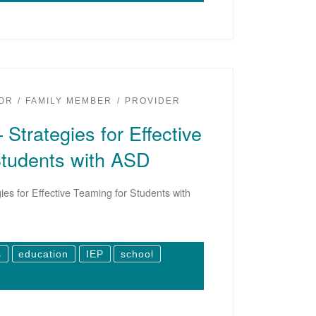
OR
FAMILY MEMBER
PROVIDER
 Strategies for Effective
Students with ASD
ies for Effective Teaming for Students with
s
education
IEP
school