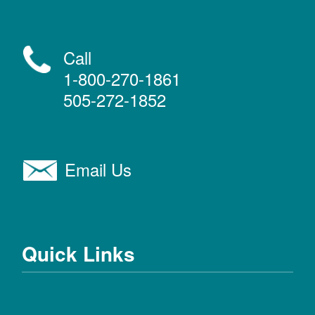
Call
1-800-270-1861
505-272-1852
Email Us
Quick Links