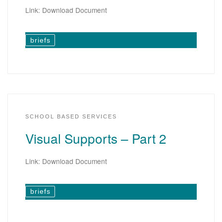
Link: Download Document
briefs
SCHOOL BASED SERVICES
Visual Supports – Part 2
Link: Download Document
briefs