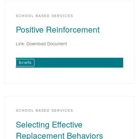
SCHOOL BASED SERVICES
Positive Reinforcement
Link: Download Document
briefs
SCHOOL BASED SERVICES
Selecting Effective
Replacement Behaviors