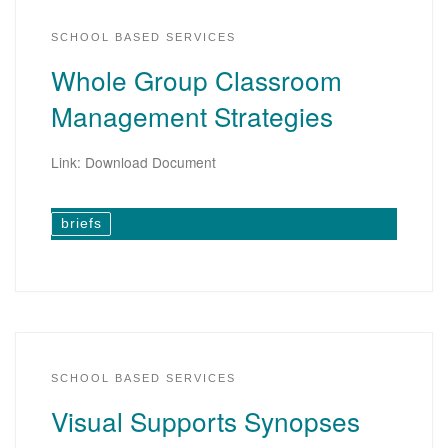
SCHOOL BASED SERVICES
Whole Group Classroom
Management Strategies
Link: Download Document
briefs
SCHOOL BASED SERVICES
Visual Supports Synopses