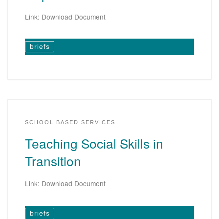
Link: Download Document
briefs
SCHOOL BASED SERVICES
Teaching Social Skills in
Transition
Link: Download Document
briefs