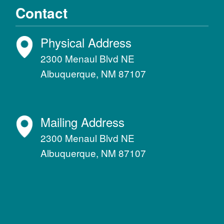
Contact
Physical Address
2300 Menaul Blvd NE
Albuquerque, NM 87107
Mailing Address
2300 Menaul Blvd NE
Albuquerque, NM 87107