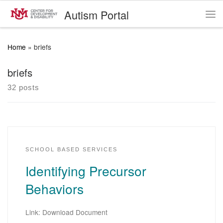
Autism Portal
Skip to content
Me
Home
»
briefs
briefs
32 posts
SCHOOL BASED SERVICES
Identifying Precursor
Behaviors
Link: Download Document