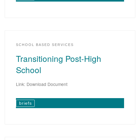
SCHOOL BASED SERVICES
Transitioning Post-High
School
Link: Download Document
briefs