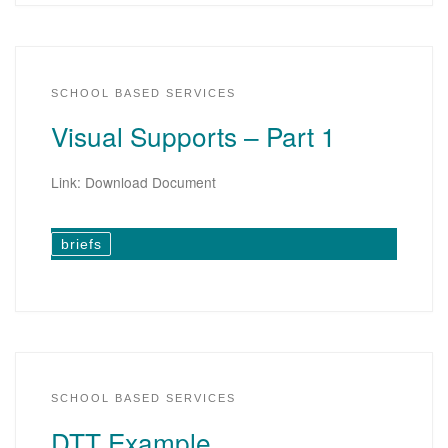
SCHOOL BASED SERVICES
Visual Supports – Part 1
Link: Download Document
briefs
SCHOOL BASED SERVICES
DTT Example