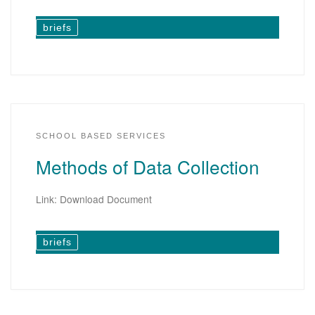
briefs
SCHOOL BASED SERVICES
Methods of Data Collection
Link: Download Document
briefs