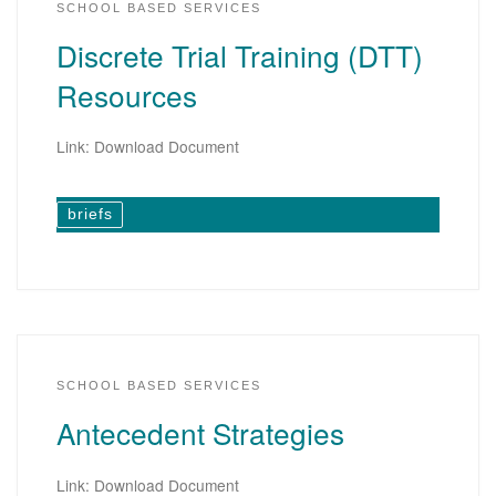
SCHOOL BASED SERVICES
Discrete Trial Training (DTT)
Resources
Link: Download Document
briefs
SCHOOL BASED SERVICES
Antecedent Strategies
Link: Download Document