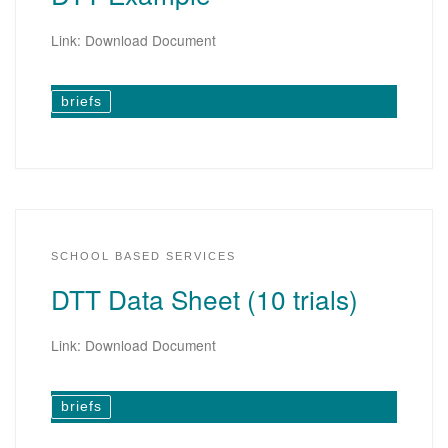
Link: Download Document
briefs
SCHOOL BASED SERVICES
DTT Data Sheet (10 trials)
Link: Download Document
briefs