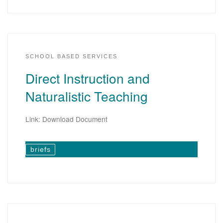
SCHOOL BASED SERVICES
Direct Instruction and
Naturalistic Teaching
Link: Download Document
briefs