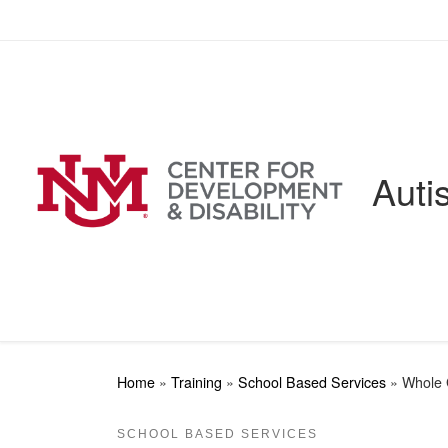
Skip to content
Auti
Home
»
Training
»
School Based Services
»
Whole 
SCHOOL BASED SERVICES