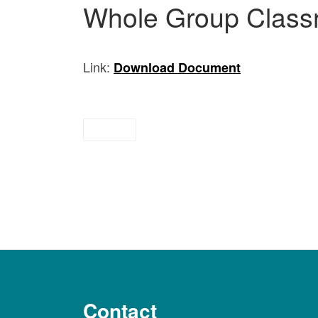
Whole Group Class
Link:
Download Document
briefs
Contact