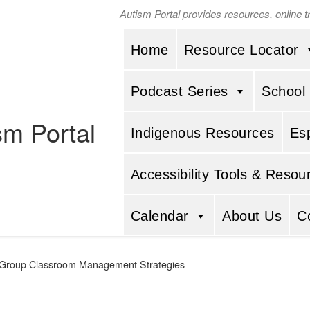
Autism Portal provides resources, online 
Home
Resource Locator
Podcast Series
School
sm Portal
Indigenous Resources
Es
Accessibility Tools & Resou
Calendar
About Us
C
Group Classroom Management Strategies