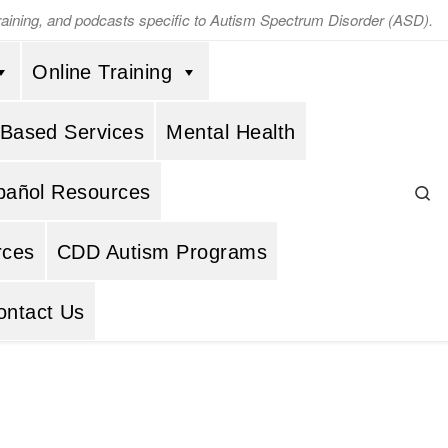
training, and podcasts specific to Autism Spectrum Disorder (ASD).
Online Training
 Based Services
Mental Health
Se
pañol Resources
rces
CDD Autism Programs
ontact Us