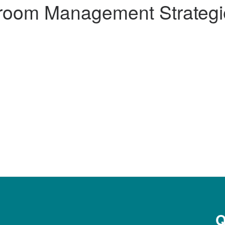
room Management Strategi
Q