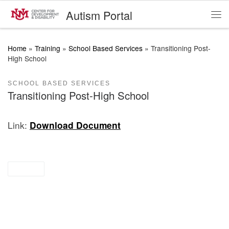
Autism Portal
Skip to content
Me
Home
»
Training
»
School Based Services
»
Transitioning Post-
High School
SCHOOL BASED SERVICES
Transitioning Post-High School
Link:
Download Document
briefs