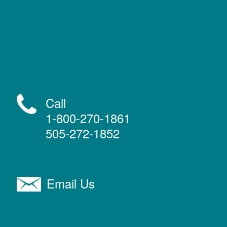
Call
1-800-270-1861
505-272-1852
Email Us