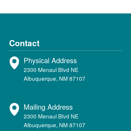
Contact
Physical Address
2300 Menaul Blvd NE
Albuquerque, NM 87107
Mailing Address
2300 Menaul Blvd NE
Albuquerque, NM 87107