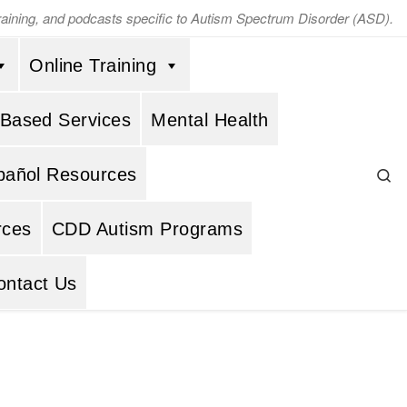
training, and podcasts specific to Autism Spectrum Disorder (ASD).
Online Training
 Based Services
Mental Health
Se
pañol Resources
rces
CDD Autism Programs
ontact Us