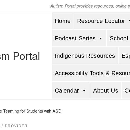
Autism Portal provides resources, online 
Home
Resource Locator
Podcast Series
School
sm Portal
Indigenous Resources
Es
Accessibility Tools & Resou
Calendar
About Us
C
ive Teaming for Students with ASD
PROVIDER