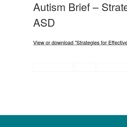
Autism Brief – Strat
ASD
View or download "Strategies for Effecti
autism briefs
briefs
education