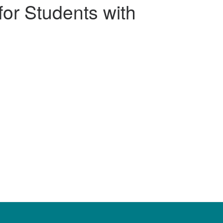
for Students with