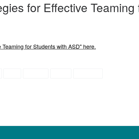
egies for Effective Teaming 
ve Teaming for Students with ASD" here.
IEP
school
team
teaming