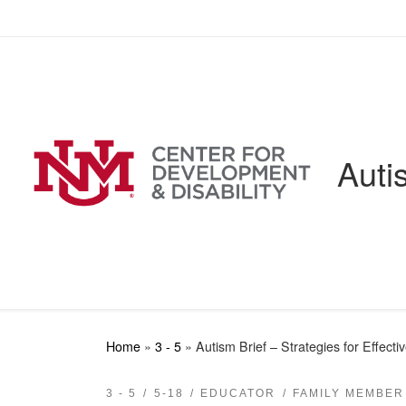
Skip to content
Auti
Home
»
3 - 5
»
Autism Brief – Strategies for Effect
3 - 5
5-18
EDUCATOR
FAMILY MEMBER