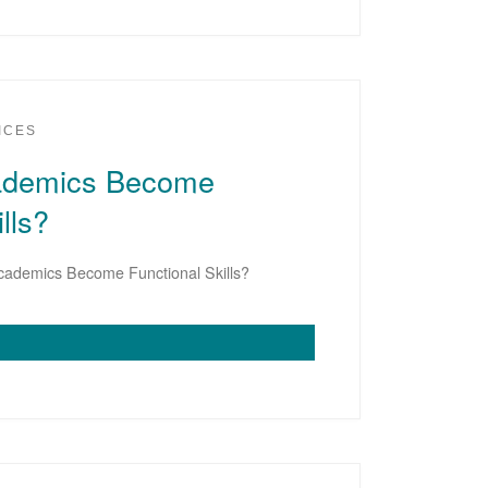
ICES
demics Become
lls?
ademics Become Functional Skills?