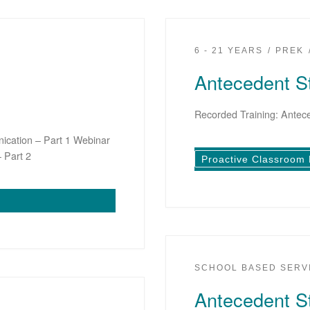
6 - 21 YEARS
PREK
Antecedent St
Recorded Training: Antece
ication – Part 1 Webinar
 Part 2
Proactive Classroom
SCHOOL BASED SERV
Antecedent St