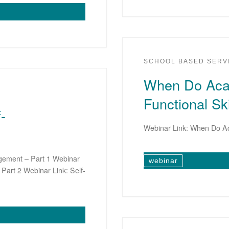
SCHOOL BASED SERV
When Do Aca
Functional Ski
-
Webinar Link: When Do Ac
agement – Part 1 Webinar
webinar
Part 2 Webinar Link: Self-