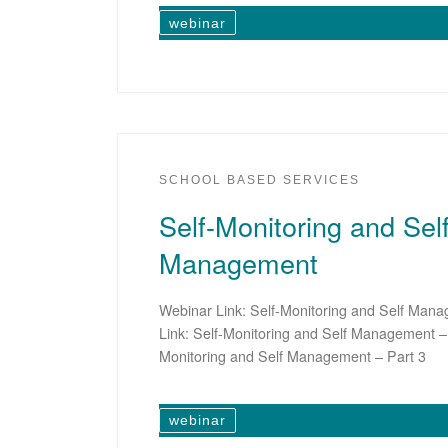
webinar
SCHOOL BASED SERVICES
Self-Monitoring and Self
Management
Webinar Link: Self-Monitoring and Self Man
Link: Self-Monitoring and Self Management – 
Monitoring and Self Management – Part 3
webinar