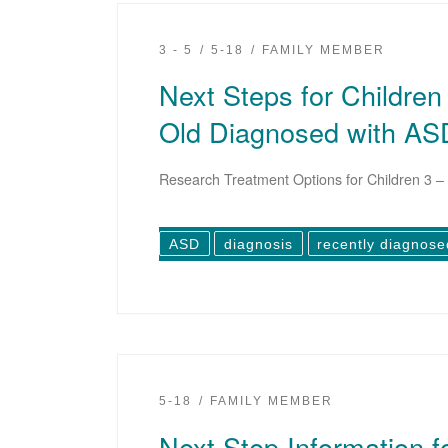
3 - 5
5-18
FAMILY MEMBER
Next Steps for Children
Old Diagnosed with AS
Research Treatment Options for Children 3 – 
ASD
diagnosis
recently diagnose
5-18
FAMILY MEMBER
Next Step Information f