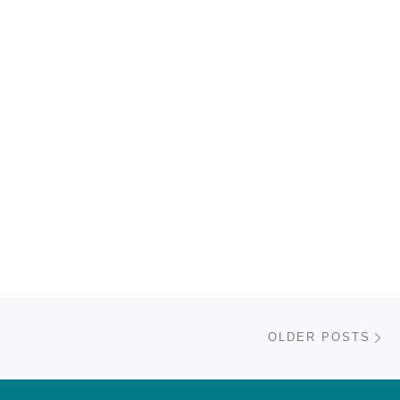
Ol
OLDER POSTS