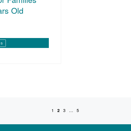
ars Old
es
1
2
3
…
5