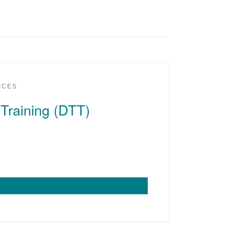
ICES
 Training (DTT)