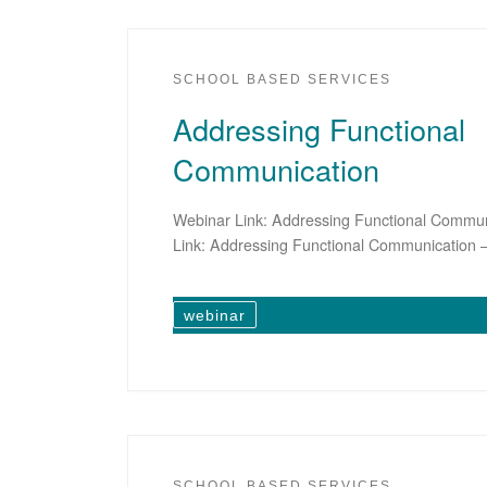
SCHOOL BASED SERVICES
Addressing Functional
Communication
Webinar Link: Addressing Functional Commun
Link: Addressing Functional Communication –
webinar
SCHOOL BASED SERVICES