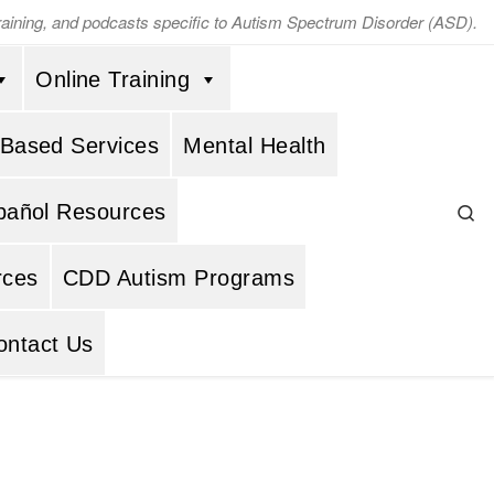
training, and podcasts specific to Autism Spectrum Disorder (ASD).
Online Training
 Based Services
Mental Health
Se
pañol Resources
rces
CDD Autism Programs
ontact Us