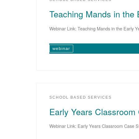
Teaching Mands in the 
Webinar Link: Teaching Mands in the Early Y
webinar
SCHOOL BASED SERVICES
Early Years Classroom
Webinar Link: Early Years Classroom Case S