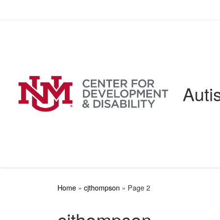
Skip to content
Auti
Home
»
cjthompson
»
Page 2
cjthompson