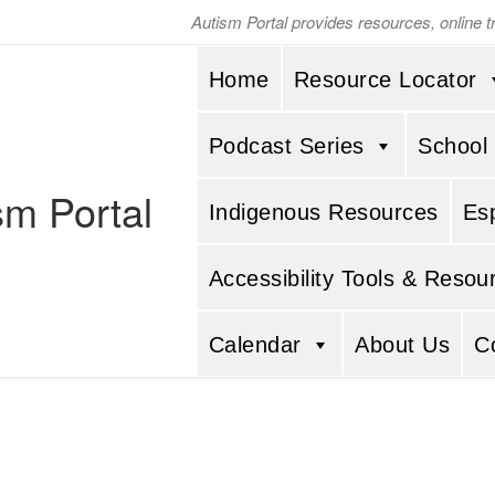
Autism Portal provides resources, online 
Home
Resource Locator
Podcast Series
School
sm Portal
Indigenous Resources
Es
Accessibility Tools & Resou
Calendar
About Us
C