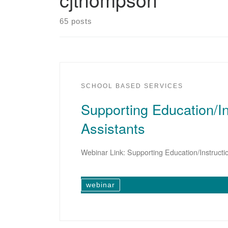
65 posts
SCHOOL BASED SERVICES
Supporting Education/In
Assistants
Webinar Link: Supporting Education/Instructi
webinar