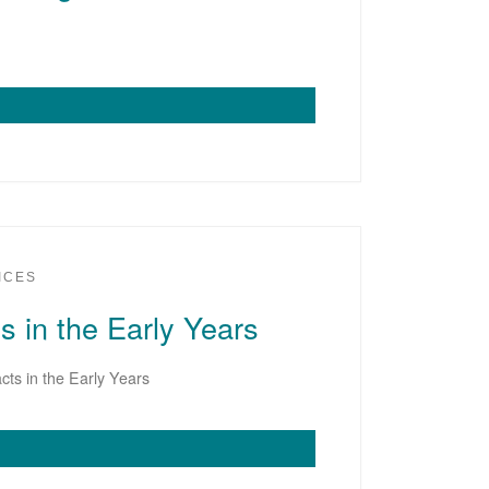
ICES
s in the Early Years
cts in the Early Years