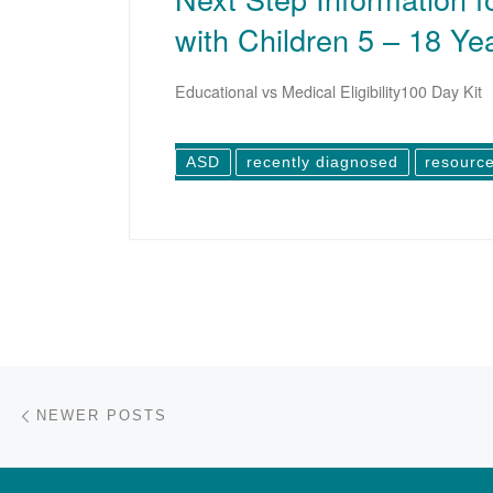
with Children 5 – 18 Ye
Educational vs Medical Eligibility100 Day Kit
ASD
recently diagnosed
resourc
Posts navigation
Newer posts
NEWER POSTS