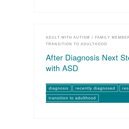
ADULT WITH AUTISM
FAMILY MEMBE
TRANSITION TO ADULTHOOD
After Diagnosis Next St
with ASD
diagnosis
recently diagnosed
re
transition to adulthood