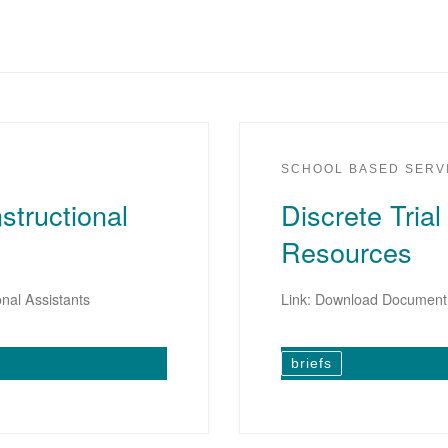
SCHOOL BASED SERV
structional
Discrete Trial
Resources
onal Assistants
Link: Download Document
briefs