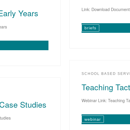
Link: Download Document
Early Years
ears
briefs
SCHOOL BASED SERV
Teaching Tact
Webinar Link: Teaching Ta
 Case Studies
tudies
webinar