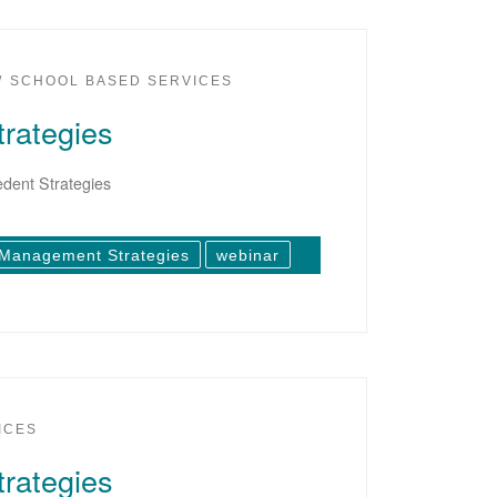
SCHOOL BASED SERVICES
rategies
dent Strategies
 Management Strategies
webinar
ICES
rategies