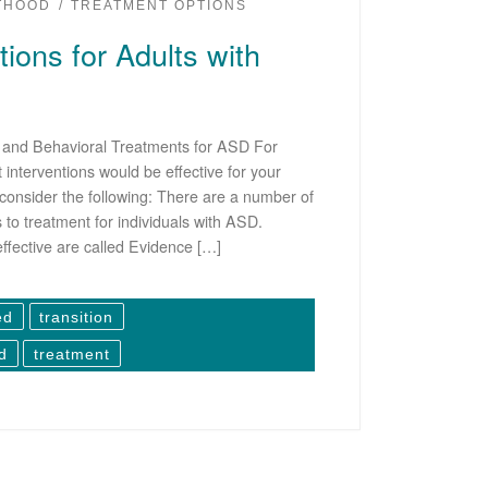
LTHOOD
TREATMENT OPTIONS
ions for Adults with
l and Behavioral Treatments for ASD For
interventions would be effective for your
consider the following: There are a number of
to treatment for individuals with ASD.
effective are called Evidence […]
ed
transition
d
treatment