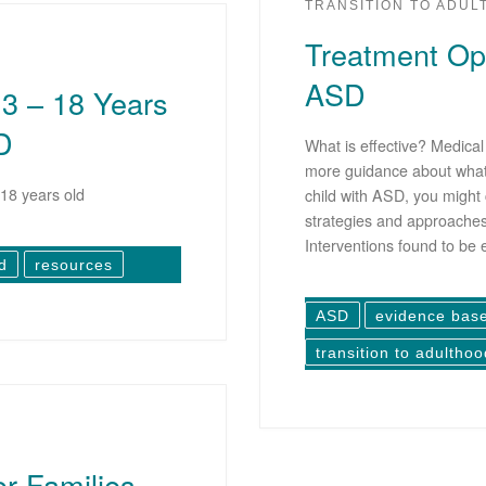
TRANSITION TO ADU
Treatment Opt
ASD
 3 – 18 Years
D
What is effective? Medica
more guidance about what 
18 years old
child with ASD, you might 
strategies and approaches 
Interventions found to be 
d
resources
ASD
evidence bas
transition to adulthoo
or Families