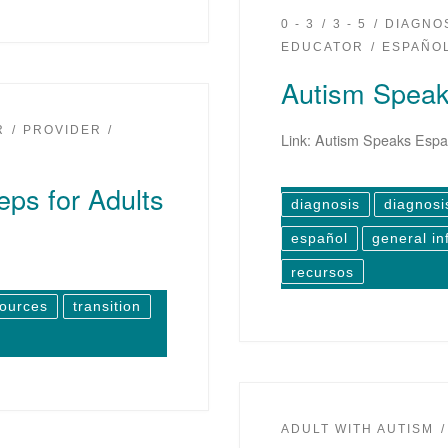
0 - 3
3 - 5
DIAGNO
EDUCATOR
ESPAÑO
Autism Speak
R
PROVIDER
Link: Autism Speaks Espa
eps for Adults
diagnosis
diagnosi
español
general in
recursos
sources
transition
ADULT WITH AUTISM