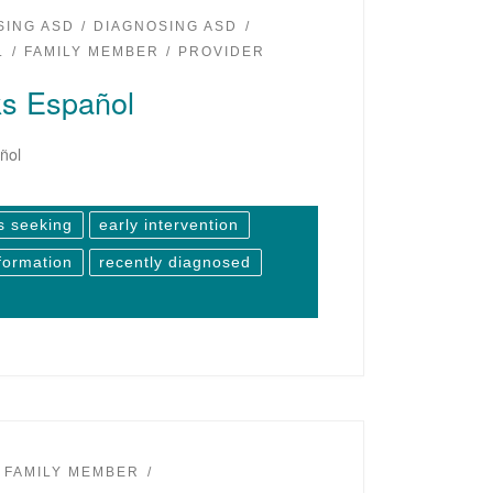
SING ASD
DIAGNOSING ASD
L
FAMILY MEMBER
PROVIDER
s Español
ñol
s seeking
early intervention
formation
recently diagnosed
FAMILY MEMBER