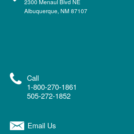
2300 Menaul Blvd NE
Albuquerque, NM 87107
Call
1-800-270-1861
505-272-1852
Email Us