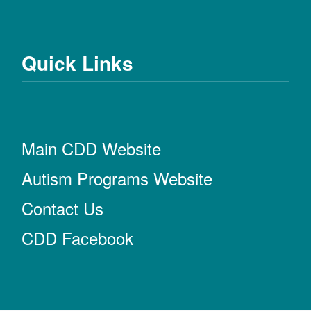
Quick Links
Main CDD Website
Autism Programs Website
Contact Us
CDD Facebook