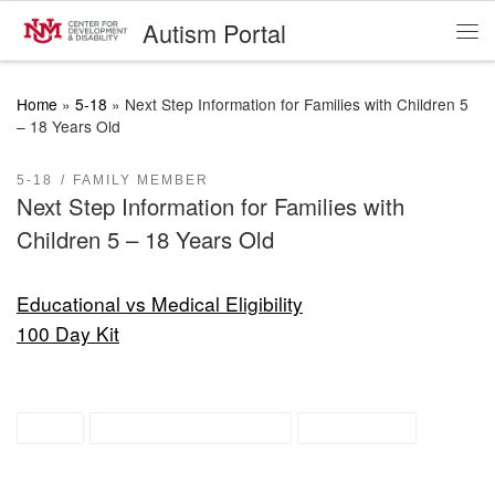
Autism Portal
Skip to content
Me
Home
»
5-18
»
Next Step Information for Families with Children 5
– 18 Years Old
5-18
FAMILY MEMBER
Next Step Information for Families with
Children 5 – 18 Years Old
Educational vs Medical Eligibility
100 Day Kit
ASD
recently diagnosed
resources