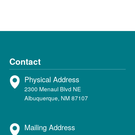
Contact
Physical Address
2300 Menaul Blvd NE
Albuquerque, NM 87107
Mailing Address