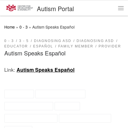
Autism Portal
Skip to content
Me
Home
»
0 - 3
»
Autism Speaks Español
0 - 3
3 - 5
DIAGNOSING ASD
DIAGNOSING ASD
EDUCATOR
ESPAÑOL
FAMILY MEMBER
PROVIDER
Autism Speaks Español
Link:
Autism Speaks Español
diagnosis
diagnosis seeking
early intervention
español
general information
recently diagnosed