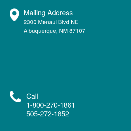
Mailing Address
2300 Menaul Blvd NE
Albuquerque, NM 87107
Call
1-800-270-1861
505-272-1852