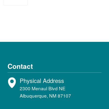
recursos
Contact
Physical Address
2300 Menaul Blvd NE
Albuquerque, NM 87107