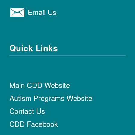
Email Us
Quick Links
Main CDD Website
Autism Programs Website
Contact Us
CDD Facebook