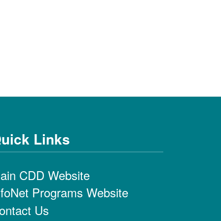
uick Links
ain CDD Website
nfoNet Programs Website
ontact Us