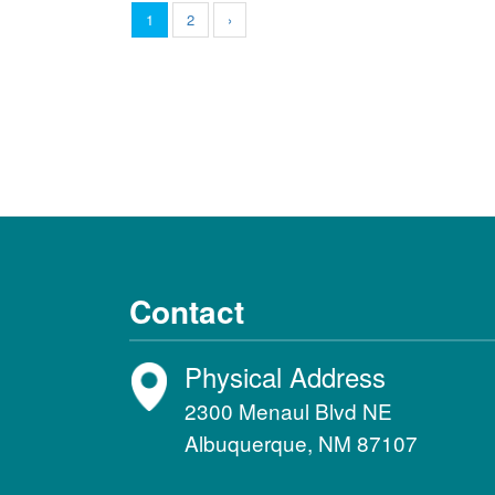
1
2
›
Contact
Physical Address
2300 Menaul Blvd NE
Albuquerque, NM 87107