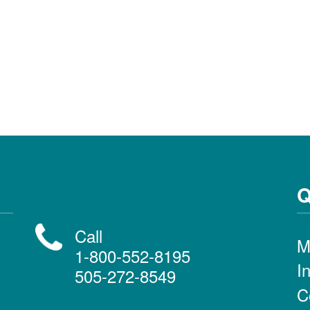
Q
Call
M
1-800-552-8195
I
505-272-8549
C