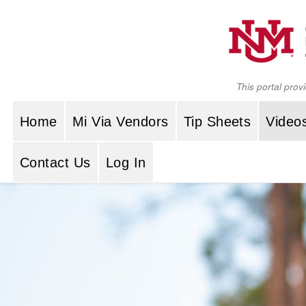
Skip to content
This portal prov
Home
Mi Via Vendors
Tip Sheets
Video
Contact Us
Log In