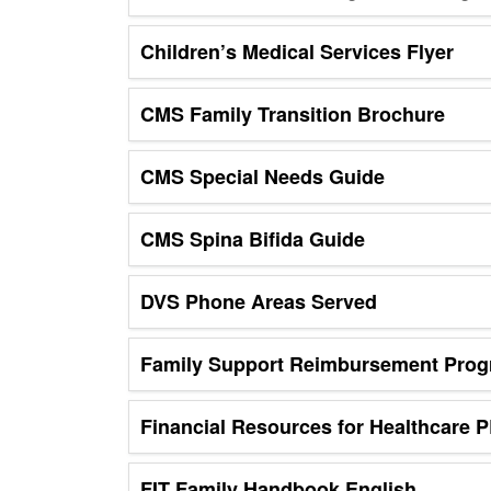
Children’s Medical Services Flyer
CMS Family Transition Brochure
CMS Special Needs Guide
CMS Spina Bifida Guide
DVS Phone Areas Served
Family Support Reimbursement Pro
Financial Resources for Healthcare 
FIT Family Handbook English