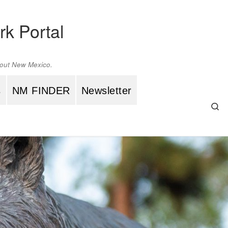
rk Portal
ghout New Mexico.
s
NM FINDER
Newsletter
Se