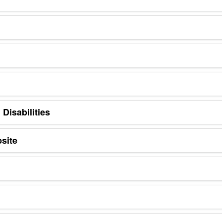
Disabilities
site