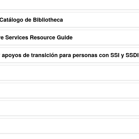
Catálogo de Bibliotheca
e Services Resource Guide
 apoyos de transición para personas con SSI y SSDI