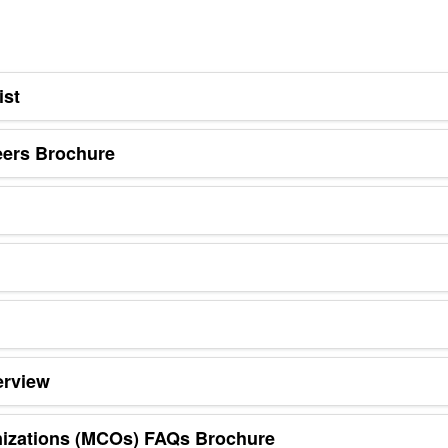
ist
eers Brochure
erview
nizations (MCOs) FAQs Brochure