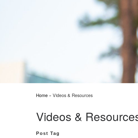
Home
»
Videos & Resources
Videos & Resource
Post Tag