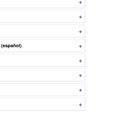
 (español)