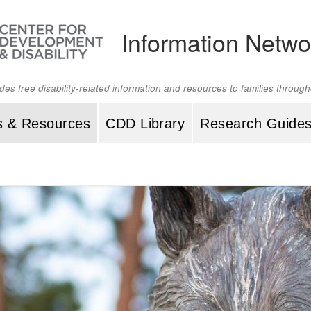
Information Netwo
ides free disability-related information and resources to families throu
s & Resources
CDD Library
Research Guide