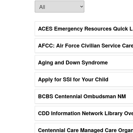
ACES Emergency Resources Quick L
AFCC: Air Force Civilian Service Car
Aging and Down Syndrome
Apply for SSI for Your Child
BCBS Centennial Ombudsman NM
CDD Information Network Library Ov
Centennial Care Managed Care Orga