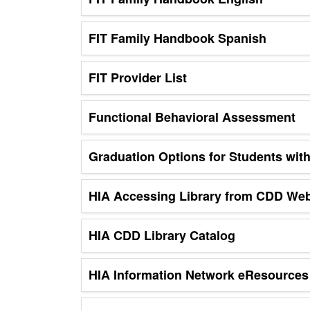
FIT Family Handbook Spanish
FIT Provider List
Functional Behavioral Assessment
Graduation Options for Students with 
HIA Accessing Library from CDD Web
HIA CDD Library Catalog
HIA Information Network eResources