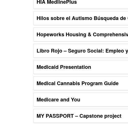
HIA MedlinePlus
Hilos sobre el Autismo Búsqueda de 
Hopeworks Housing & Comprehensiv
Libro Rojo – Seguro Social: Empleo y
Medicaid Presentation
Medical Cannabis Program Guide
Medicare and You
MY PASSPORT – Capstone project