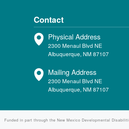
Contact
Physical Address
2300 Menaul Blvd NE
Albuquerque, NM 87107
Mailing Address
2300 Menaul Blvd NE
Albuquerque, NM 87107
Funded in part through the New Mexico Developmental Disabili