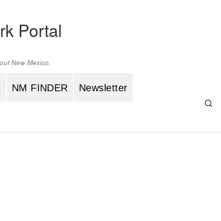
rk Portal
ghout New Mexico.
s
NM FINDER
Newsletter
Se