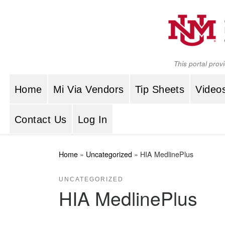
Skip to content
This portal prov
Home
Mi Via Vendors
Tip Sheets
Video
Contact Us
Log In
Home
»
Uncategorized
»
HIA MedlinePlus
UNCATEGORIZED
HIA MedlinePlus