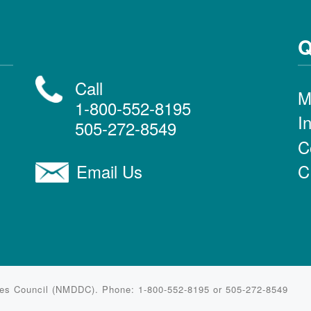
Q
Call
M
1-800-552-8195
I
505-272-8549
C
C
Email Us
ties Council (NMDDC). Phone: 1-800-552-8195 or 505-272-8549