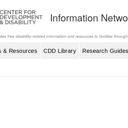
Information Netwo
ides free disability-related information and resources to families throu
s & Resources
CDD Library
Research Guide