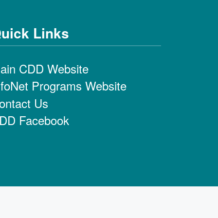
uick Links
ain CDD Website
nfoNet Programs Website
ontact Us
DD Facebook