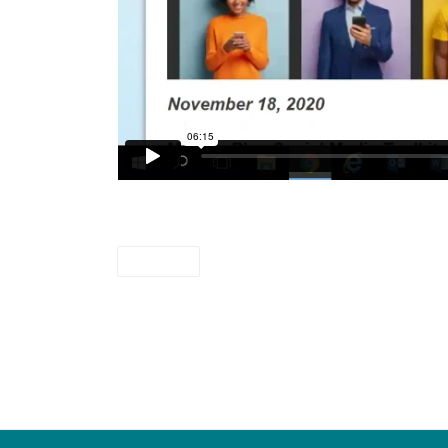
videos