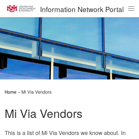
Information Network Portal
Skip to content
Me
Home
»
Mi Via Vendors
Mi Via Vendors
This is a list of Mi Via Vendors we know about. In