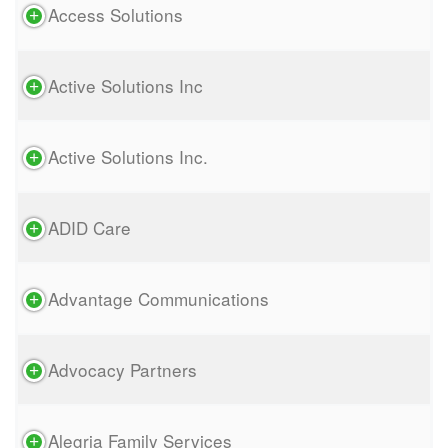
Access Solutions
Active Solutions Inc
Active Solutions Inc.
ADID Care
Advantage Communications
Advocacy Partners
Alegria Family Services