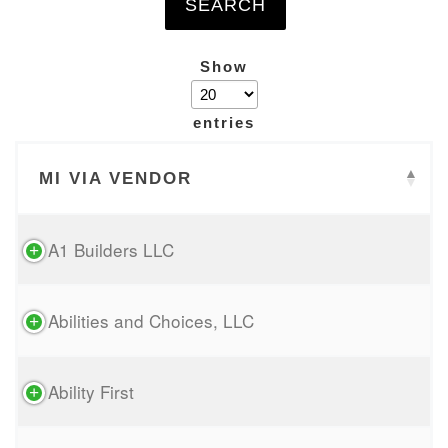
Show
entries
MI VIA VENDOR
A1 Builders LLC
Abilities and Choices, LLC
Ability First