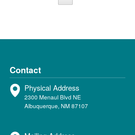
Contact
Physical Address
2300 Menaul Blvd NE
Albuquerque, NM 87107