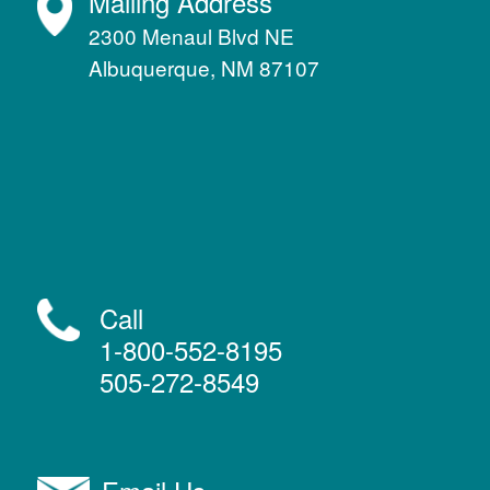
Mailing Address
2300 Menaul Blvd NE
Albuquerque, NM 87107
Call
1-800-552-8195
505-272-8549