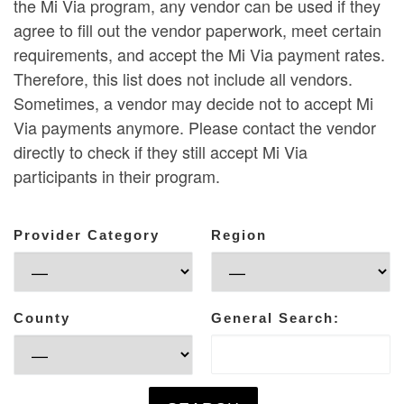
the Mi Via program, any vendor can be used if they
agree to fill out the vendor paperwork, meet certain
requirements, and accept the Mi Via payment rates.
Therefore, this list does not include all vendors.
Sometimes, a vendor may decide not to accept Mi
Via payments anymore. Please contact the vendor
directly to check if they still accept Mi Via
participants in their program.
Provider Category
Region
County
General Search: