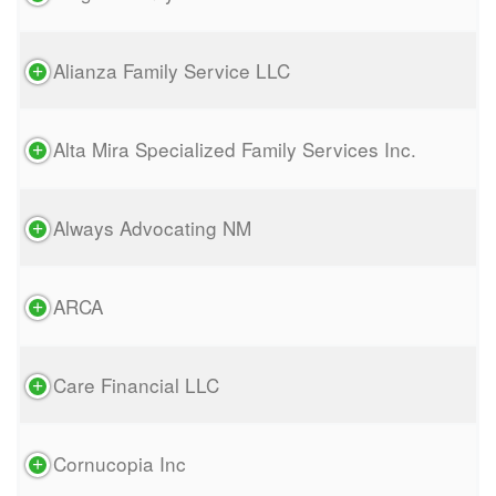
Alianza Family Service LLC
Alta Mira Specialized Family Services Inc.
Always Advocating NM
ARCA
Care Financial LLC
Cornucopia Inc