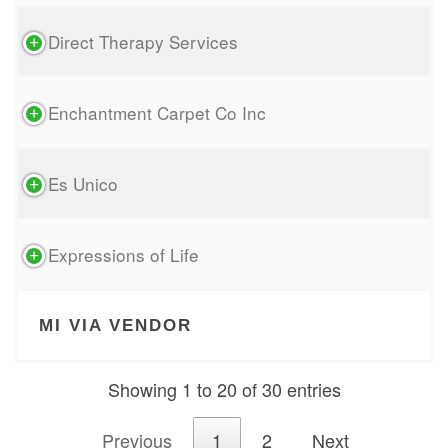
Direct Therapy Services
Enchantment Carpet Co Inc
Es Unico
Expressions of Life
MI VIA VENDOR
Showing 1 to 20 of 30 entries
Previous
1
2
Next