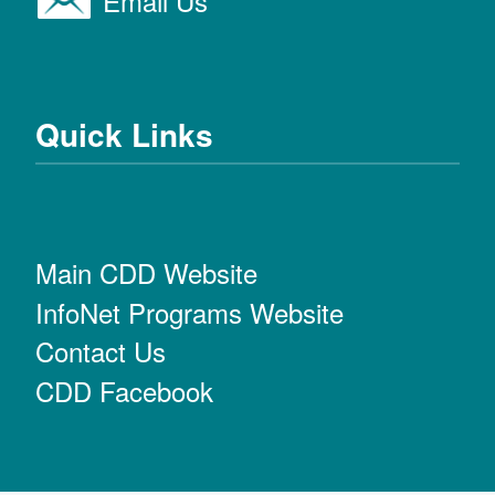
Email Us
Quick Links
Main CDD Website
InfoNet Programs Website
Contact Us
CDD Facebook