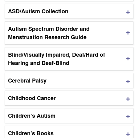
ASD/Autism Collection
Autism Spectrum Disorder and
Menstruation Research Guide
Blind/Visually Impaired, Deaf/Hard of
Hearing and Deaf-Blind
Cerebral Palsy
Childhood Cancer
Children’s Autism
Children’s Books