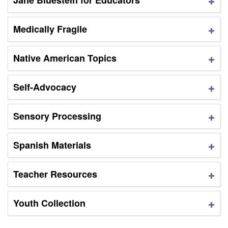
Jane Bluestein for Educators
Medically Fragile
Native American Topics
Self-Advocacy
Sensory Processing
Spanish Materials
Teacher Resources
Youth Collection