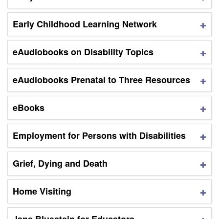
Early Childhood Learning Network
eAudiobooks on Disability Topics
eAudiobooks Prenatal to Three Resources
eBooks
Employment for Persons with Disabilities
Grief, Dying and Death
Home Visiting