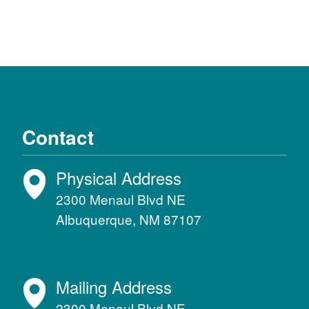
Contact
Physical Address
2300 Menaul Blvd NE
Albuquerque, NM 87107
Mailing Address
2300 Menaul Blvd NE