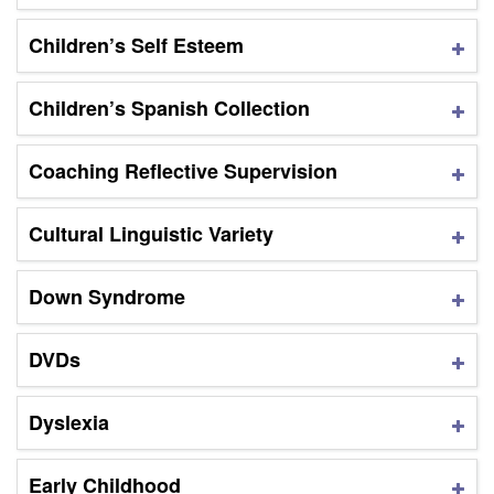
Children’s Self Esteem
Children’s Spanish Collection
Coaching Reflective Supervision
Cultural Linguistic Variety
Down Syndrome
DVDs
Dyslexia
Early Childhood