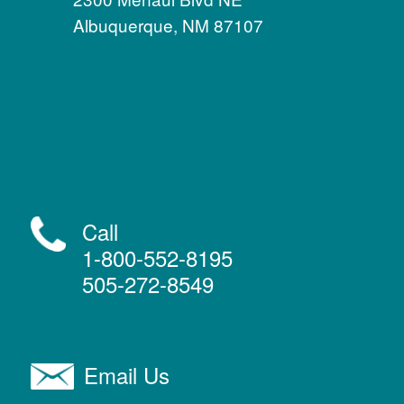
Albuquerque, NM 87107
Call
1-800-552-8195
505-272-8549
Email Us