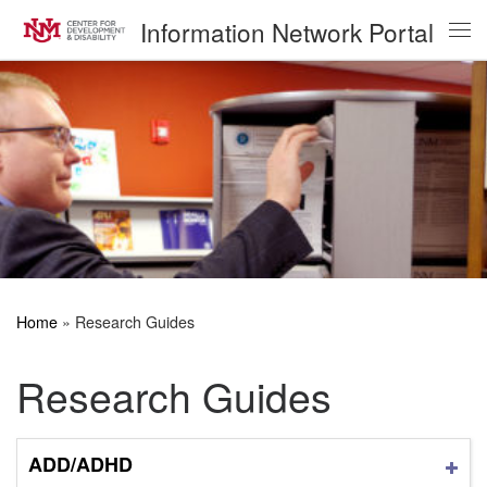
Information Network Portal
Skip to content
Me
Home
»
Research Guides
Research Guides
ADD/ADHD