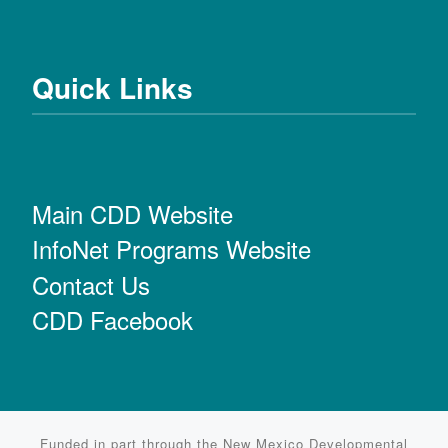
Quick Links
Main CDD Website
InfoNet Programs Website
Contact Us
CDD Facebook
Funded in part through the New Mexico Developmental