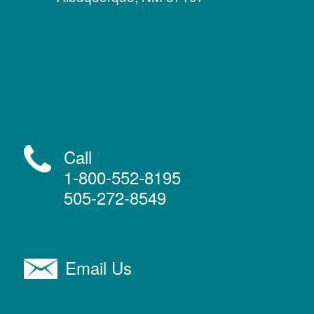
Call
1-800-552-8195
505-272-8549
Email Us