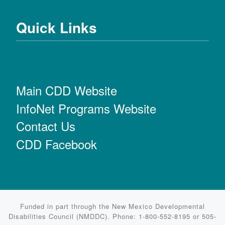
Quick Links
Main CDD Website
InfoNet Programs Website
Contact Us
CDD Facebook
Funded in part through the New Mexico Developmental
Disabilities Council (NMDDC). Phone: 1-800-552-8195 or 505-