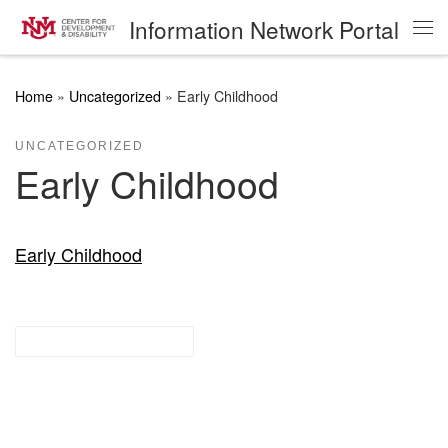
Information Network Portal
Skip to content
Me
Home
»
Uncategorized
»
Early Childhood
UNCATEGORIZED
Early Childhood
Early Childhood
Research Guides