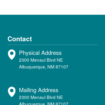
Contact
Physical Address
2300 Menaul Blvd NE
Albuquerque, NM 87107
Mailing Address
2300 Menaul Blvd NE
Albuquerque, NM 87107