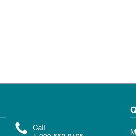
Q
Call
M
1-800-552-8195