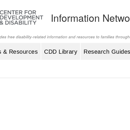
Information Netwo
ides free disability-related information and resources to families throu
s & Resources
CDD Library
Research Guide