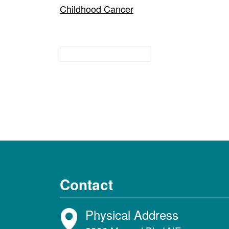
Childhood Cancer
Research Guides
Contact
Physical Address