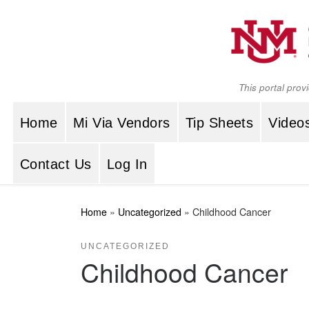
Skip to content
This portal prov
Home
Mi Via Vendors
Tip Sheets
Video
Contact Us
Log In
Home
»
Uncategorized
»
Childhood Cancer
UNCATEGORIZED
Childhood Cancer