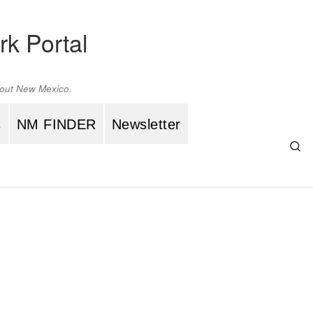
rk Portal
ghout New Mexico.
s
NM FINDER
Newsletter
Se