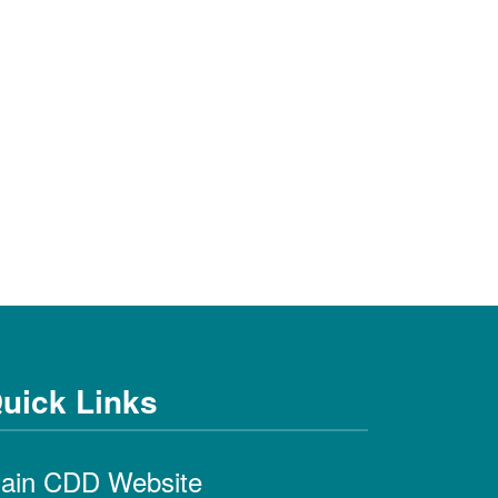
uick Links
ain CDD Website