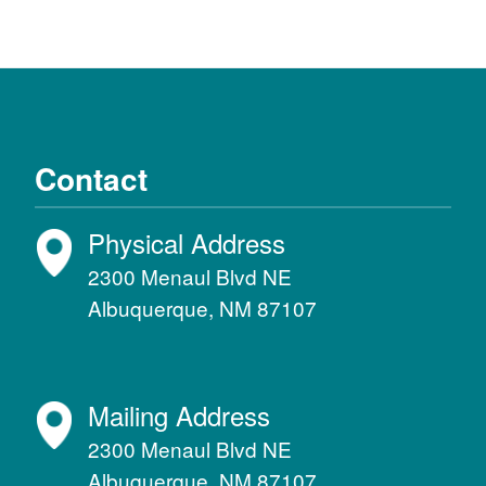
Contact
Physical Address
2300 Menaul Blvd NE
Albuquerque, NM 87107
Mailing Address
2300 Menaul Blvd NE
Albuquerque, NM 87107