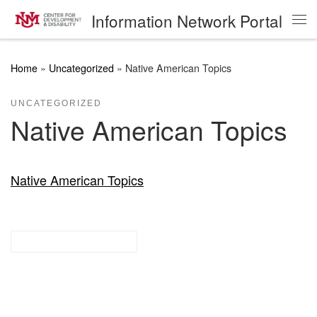
Information Network Portal
Skip to content
Me
Home
»
Uncategorized
»
Native American Topics
UNCATEGORIZED
Native American Topics
Native American Topics
Research Guides