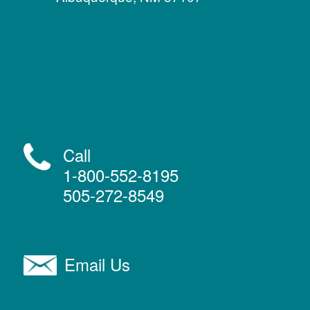
Call
1-800-552-8195
505-272-8549
Email Us