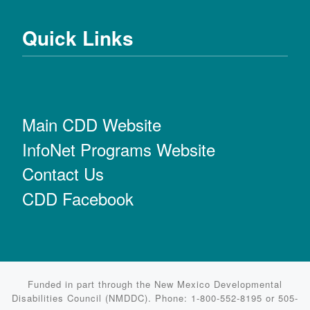
Quick Links
Main CDD Website
InfoNet Programs Website
Contact Us
CDD Facebook
Funded in part through the New Mexico Developmental
Disabilities Council (NMDDC). Phone: 1-800-552-8195 or 505-