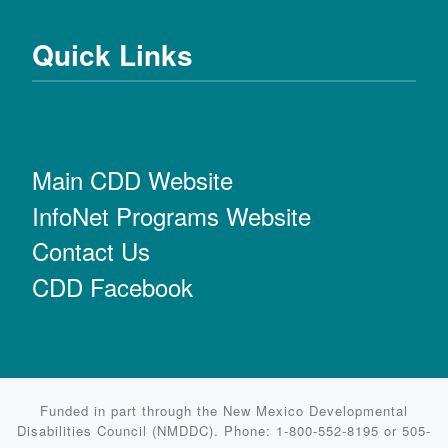
Quick Links
Main CDD Website
InfoNet Programs Website
Contact Us
CDD Facebook
Funded in part through the New Mexico Developmental
Disabilities Council (NMDDC). Phone: 1-800-552-8195 or 505-