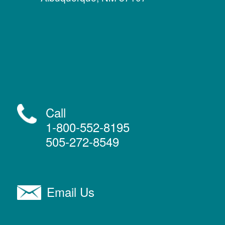
Call
1-800-552-8195
505-272-8549
Email Us