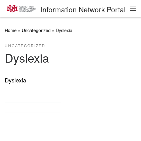
Information Network Portal
Skip to content
Me
Home
»
Uncategorized
»
Dyslexia
UNCATEGORIZED
Dyslexia
Dyslexia
Research Guides