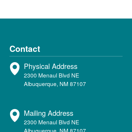
Contact
Physical Address
2300 Menaul Blvd NE
Albuquerque, NM 87107
Mailing Address
2300 Menaul Blvd NE
Albuquerque, NM 87107