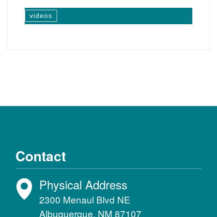
videos
Contact
Physical Address
2300 Menaul Blvd NE
Albuquerque, NM 87107