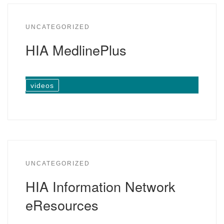
UNCATEGORIZED
HIA MedlinePlus
videos
UNCATEGORIZED
HIA Information Network
eResources