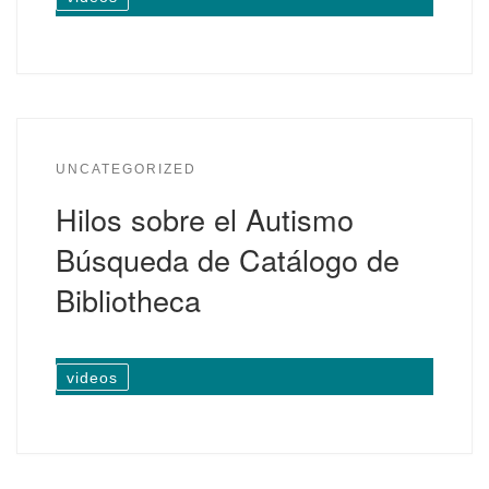
UNCATEGORIZED
Hilos sobre el Autismo
Búsqueda de Catálogo de
Bibliotheca
videos