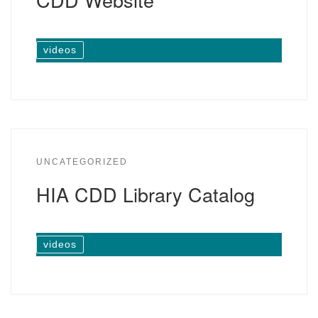
videos
UNCATEGORIZED
HIA CDD Library Catalog
videos