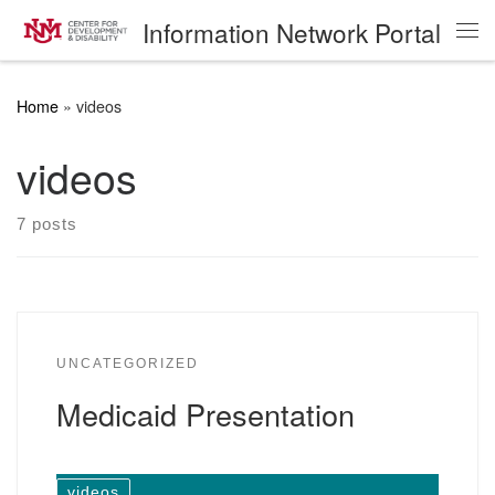
Information Network Portal
Skip to content
Me
Home
»
videos
videos
7 posts
UNCATEGORIZED
Medicaid Presentation
videos