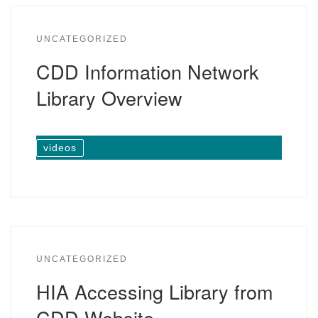
UNCATEGORIZED
CDD Information Network
Library Overview
videos
UNCATEGORIZED
HIA Accessing Library from
CDD Website