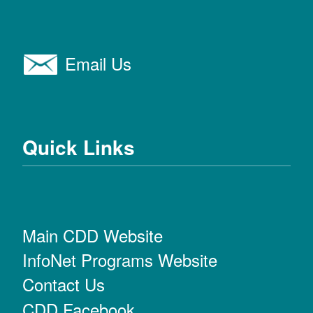
Email Us
Quick Links
Main CDD Website
InfoNet Programs Website
Contact Us
CDD Facebook