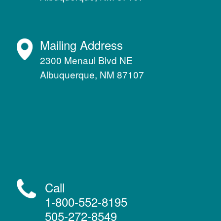
Mailing Address
2300 Menaul Blvd NE
Albuquerque, NM 87107
Call
1-800-552-8195
505-272-8549