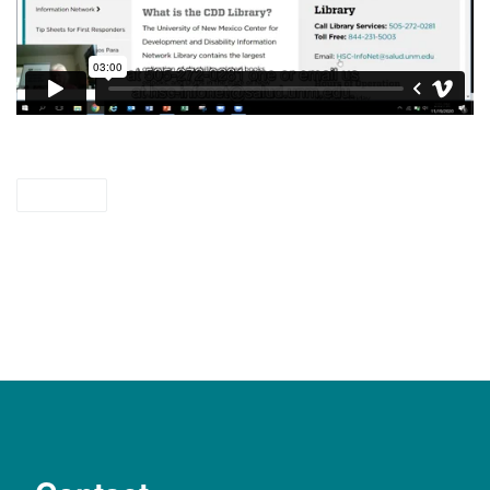
videos