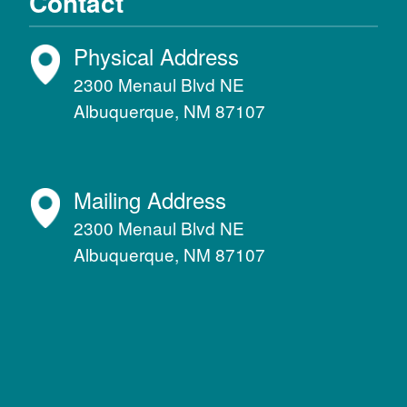
Contact
Physical Address
2300 Menaul Blvd NE
Albuquerque, NM 87107
Mailing Address
2300 Menaul Blvd NE
Albuquerque, NM 87107