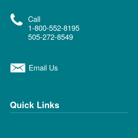
Call
1-800-552-8195
505-272-8549
Email Us
Quick Links