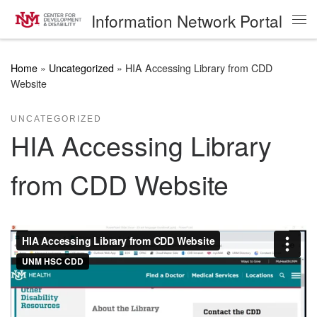
Information Network Portal
Skip to content
Me
Home
»
Uncategorized
»
HIA Accessing Library from CDD
Website
UNCATEGORIZED
HIA Accessing Library
from CDD Website