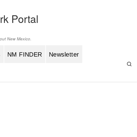
rk Portal
ghout New Mexico.
s
NM FINDER
Newsletter
Se