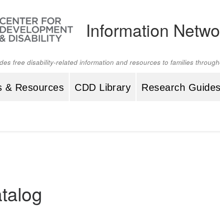
Information Netwo
ides free disability-related information and resources to families throu
s & Resources
CDD Library
Research Guide
talog