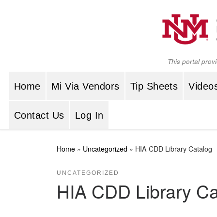
Skip to content
This portal prov
Home
Mi Via Vendors
Tip Sheets
Video
Contact Us
Log In
Home
»
Uncategorized
»
HIA CDD Library Catalog
UNCATEGORIZED
HIA CDD Library Ca