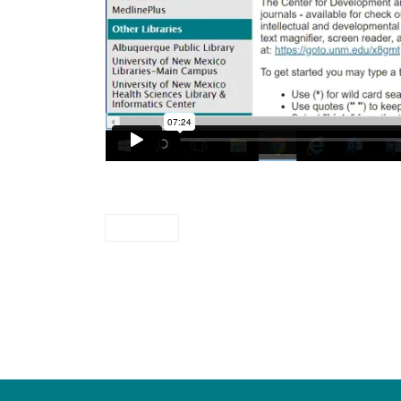
videos