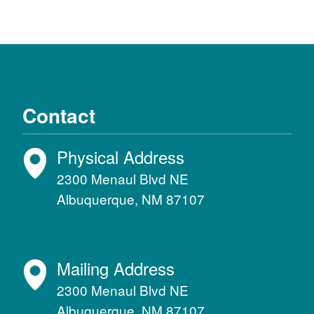
Contact
Physical Address
2300 Menaul Blvd NE
Albuquerque, NM 87107
Mailing Address
2300 Menaul Blvd NE
Albuquerque, NM 87107