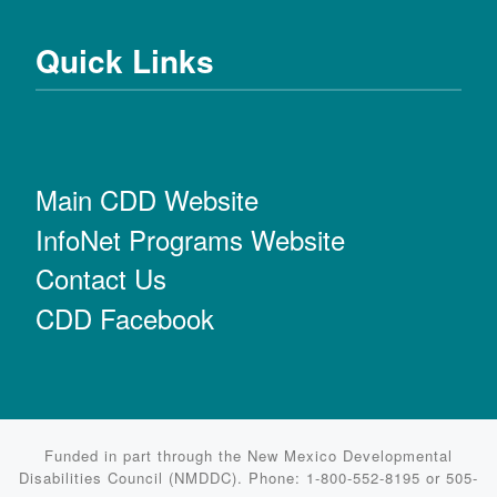
Quick Links
Main CDD Website
InfoNet Programs Website
Contact Us
CDD Facebook
Funded in part through the New Mexico Developmental
Disabilities Council (NMDDC). Phone: 1-800-552-8195 or 505-