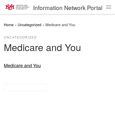
Information Network Portal
Skip to content
Me
Home
»
Uncategorized
»
Medicare and You
UNCATEGORIZED
Medicare and You
Medicare and You
other resources