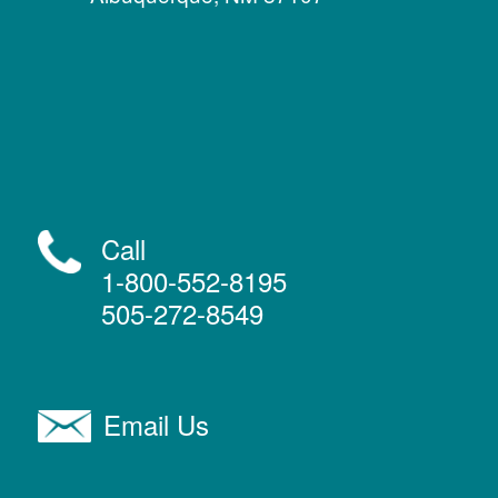
Call
1-800-552-8195
505-272-8549
Email Us