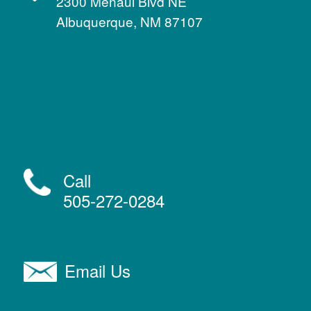
2300 Menaul Blvd NE
Albuquerque, NM 87107
Call
505-272-0284
Email Us