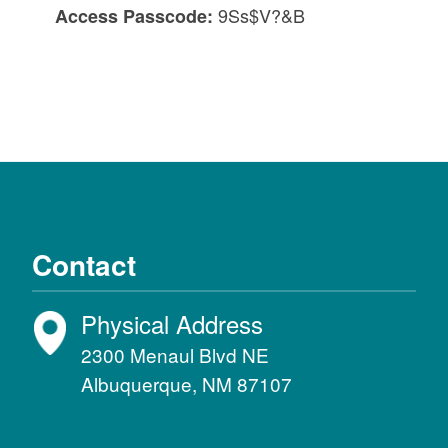
9Ss$V?&B
Access Passcode:
Contact
Physical Address
2300 Menaul Blvd NE
Albuquerque, NM 87107