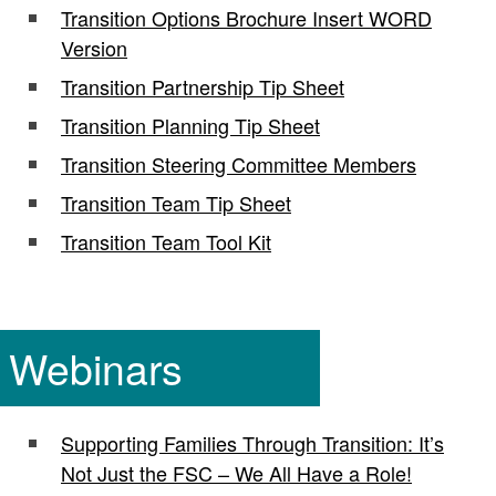
Transition Options Brochure Insert WORD
Version
Transition Partnership Tip Sheet
Transition Planning Tip Sheet
Transition Steering Committee Members
Transition Team Tip Sheet
Transition Team Tool Kit
Webinars
Supporting Families Through Transition: It’s
Not Just the FSC – We All Have a Role!