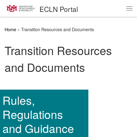
ECLN Portal
Skip to content
Me
Home
»
Transition Resources and Documents
Transition Resources
and Documents
Rules,
Regulations
and Guidance