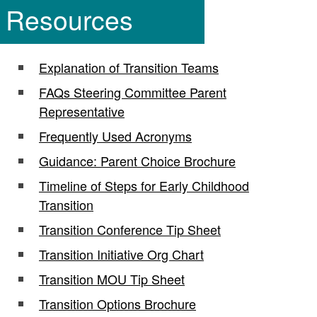
Resources
Explanation of Transition Teams
FAQs Steering Committee Parent
Representative
Frequently Used Acronyms
Guidance: Parent Choice Brochure
Timeline of Steps for Early Childhood
Transition
Transition Conference Tip Sheet
Transition Initiative Org Chart
Transition MOU Tip Sheet
Transition Options Brochure