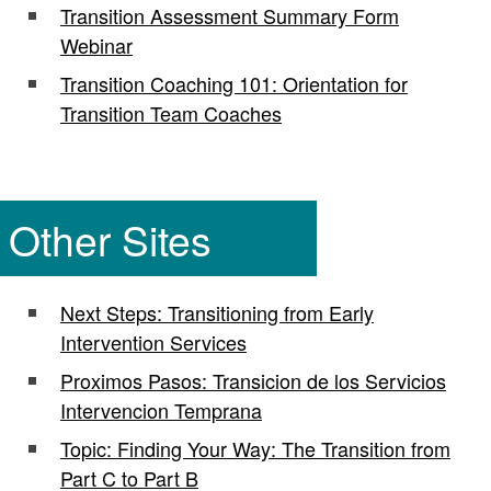
Transition Assessment Summary Form
Webinar
Transition Coaching 101: Orientation for
Transition Team Coaches
Other Sites
Next Steps: Transitioning from Early
Intervention Services
Proximos Pasos: Transicion de los Servicios
Intervencion Temprana
Topic: Finding Your Way: The Transition from
Part C to Part B