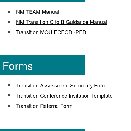
NM TEAM Manual
NM Transition C to B Guidance Manual
Transition MOU ECECD -PED
Forms
Transition Assessment Summary Form
Transition Conference Invitation Template
Transition Referral Form