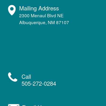
Mailing Address
2300 Menaul Blvd NE
Albuquerque, NM 87107
Call
505-272-0284