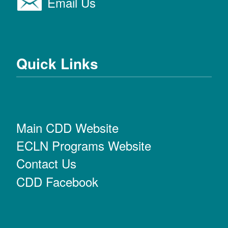
Email Us
Quick Links
Main CDD Website
ECLN Programs Website
Contact Us
CDD Facebook