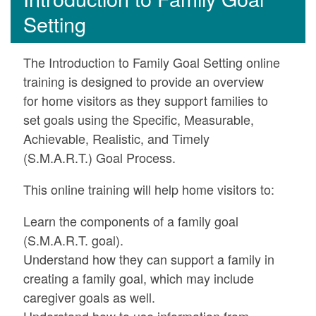
Setting
The Introduction to Family Goal Setting online
training is designed to provide an overview
for home visitors as they support families to
set goals using the Specific, Measurable,
Achievable, Realistic, and Timely
(S.M.A.R.T.) Goal Process.
This online training will help home visitors to:
Learn the components of a family goal
(S.M.A.R.T. goal).
Understand how they can support a family in
creating a family goal, which may include
caregiver goals as well.
Understand how to use information from