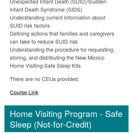
Unexpected Infant Death (SUID)/Sudden
Infant Death Syndrome (SIDS)
Understanding current information about
SUID risk factors
Defining actions that families and caregivers
can take to reduce SUID risk
Understanding the procedure for requesting,
storing, and distributing the New Mexico
Home Visiting Safe Sleep Kits
There are no CEUs provided.
Course Link
Home Visiting Program - Safe
Sleep (Not-for-Credit)