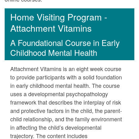
Home Visiting Program -
Attachment Vitamins
A Foundational Course in Early
Childhood Mental Health
Attachment Vitamins is an eight week course
to provide participants with a solid foundation
in early childhood mental health. The course
uses a developmental psychopathology
framework that describes the interplay of risk
and protective factors in the child, the parent-
child relationship, and the family environment
in affecting the child’s developmental
trajectory. The content includes