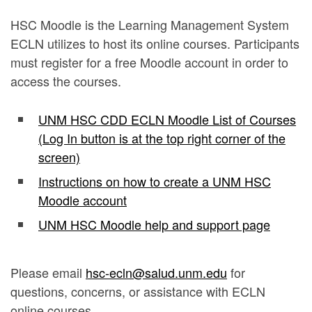
HSC Moodle is the Learning Management System
ECLN utilizes to host its online courses. Participants
must register for a free Moodle account in order to
access the courses.
UNM HSC CDD ECLN Moodle List of Courses
(Log In button is at the top right corner of the
screen)
Instructions on how to create a UNM HSC
Moodle account
UNM HSC Moodle help and support page
Please email
hsc-ecln@salud.unm.edu
for
questions, concerns, or assistance with ECLN
online courses.