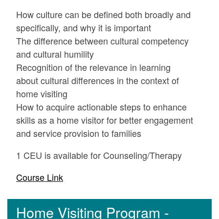
How culture can be defined both broadly and
specifically, and why it is important
The difference between cultural competency
and cultural humility
Recognition of the relevance in learning
about cultural differences in the context of
home visiting
How to acquire actionable steps to enhance
skills as a home visitor for better engagement
and service provision to families
1 CEU is available for Counseling/Therapy
Course Link
Home Visiting Program -