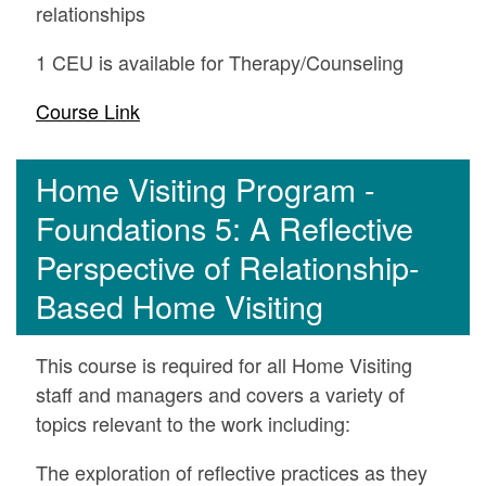
relationships
1 CEU is available for Therapy/Counseling
Course Link
Home Visiting Program -
Foundations 5: A Reflective
Perspective of Relationship-
Based Home Visiting
This course is required for all Home Visiting
staff and managers and covers a variety of
topics relevant to the work including:
The exploration of reflective practices as they