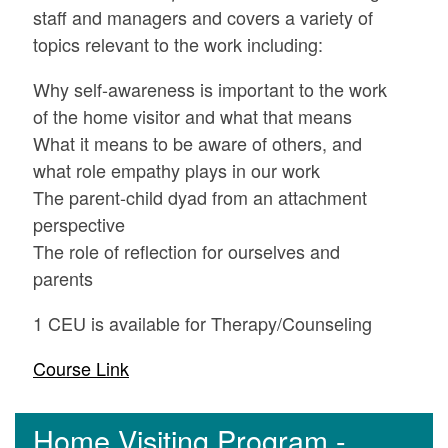
staff and managers and covers a variety of
topics relevant to the work including:
Why self-awareness is important to the work
of the home visitor and what that means
What it means to be aware of others, and
what role empathy plays in our work
The parent-child dyad from an attachment
perspective
The role of reflection for ourselves and
parents
1 CEU is available for Therapy/Counseling
Course Link
Home Visiting Program -