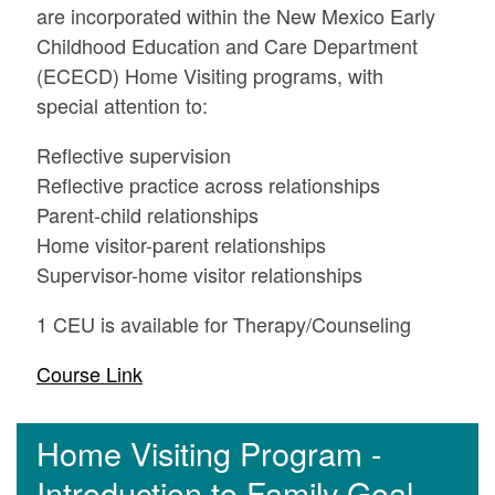
are incorporated within the New Mexico Early
Childhood Education and Care Department
(ECECD) Home Visiting programs, with
special attention to:
Reflective supervision
Reflective practice across relationships
Parent-child relationships
Home visitor-parent relationships
Supervisor-home visitor relationships
1 CEU is available for Therapy/Counseling
Course Link
Home Visiting Program -
Introduction to Family Goal