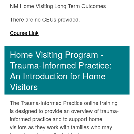
NM Home Visiting Long Term Outcomes
There are no CEUs provided.
Course Link
Home Visiting Program -
Trauma-Informed Practice:
An Introduction for Home
Visitors
The Trauma-Informed Practice online training
is designed to provide an overview of trauma-
informed practice and to support home
visitors as they work with families who may