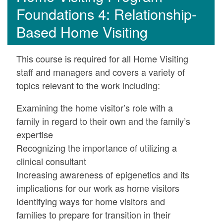
Foundations 4: Relationship-
Based Home Visiting
This course is required for all Home Visiting
staff and managers and covers a variety of
topics relevant to the work including:
Examining the home visitor’s role with a
family in regard to their own and the family’s
expertise
Recognizing the importance of utilizing a
clinical consultant
Increasing awareness of epigenetics and its
implications for our work as home visitors
Identifying ways for home visitors and
families to prepare for transition in their