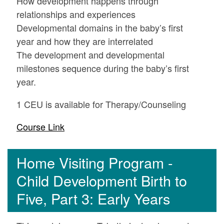
How development happens through
relationships and experiences
Developmental domains in the baby’s first
year and how they are interrelated
The development and developmental
milestones sequence during the baby’s first
year.
1 CEU is available for Therapy/Counseling
Course Link
Home Visiting Program -
Child Development Birth to
Five, Part 3: Early Years