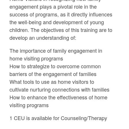
engagement plays a pivotal role in the
success of programs, as it directly influences
the well-being and development of young
children. The objectives of this training are to
develop an understanding of:
The importance of family engagement in
home visiting programs
How to strategize to overcome common
barriers of the engagement of families
What tools to use as home visitors to
cultivate nurturing connections with families
How to enhance the effectiveness of home
visiting programs
1 CEU is available for Counseling/Therapy