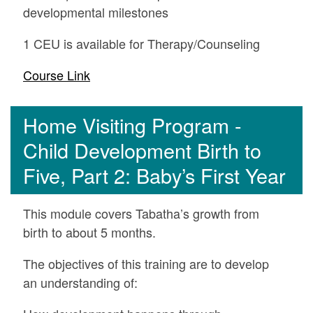
developmental milestones
1 CEU is available for Therapy/Counseling
Course Link
Home Visiting Program -
Child Development Birth to
Five, Part 2: Baby’s First Year
This module covers Tabatha’s growth from
birth to about 5 months.
The objectives of this training are to develop
an understanding of: