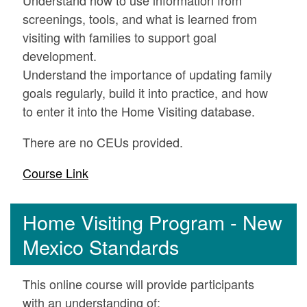
screenings, tools, and what is learned from
visiting with families to support goal
development.
Understand the importance of updating family
goals regularly, build it into practice, and how
to enter it into the Home Visiting database.
There are no CEUs provided.
Course Link
Home Visiting Program - New
Mexico Standards
This online course will provide participants
with an understanding of: