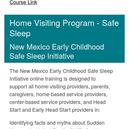
Course Link
Home Visiting Program - Safe
Sleep
New Mexico Early Childhood
Safe Sleep Initiative
The New Mexico Early Childhood Safe Sleep
Initiative online training is designed to
support all home-visiting providers, parents,
caregivers, home-based service providers,
center-based service providers, and Head
Start and Early Head Start providers in:
Identifying facts and myths about Sudden