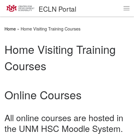
ECLN Portal
Skip to content
Me
Home
»
Home Visiting Training Courses
Home Visiting Training
Courses
Online Courses
All online courses are hosted in
the UNM HSC Moodle System.