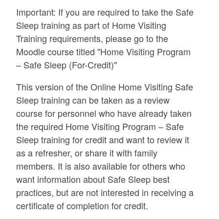
Important: If you are required to take the Safe
Sleep training as part of Home Visiting
Training requirements, please go to the
Moodle course titled "Home Visiting Program
– Safe Sleep (For-Credit)"
This version of the Online Home Visiting Safe
Sleep training can be taken as a review
course for personnel who have already taken
the required Home Visiting Program – Safe
Sleep training for credit and want to review it
as a refresher, or share it with family
members. It is also available for others who
want information about Safe Sleep best
practices, but are not interested in receiving a
certificate of completion for credit.