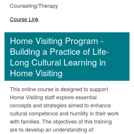
Counseling/Therapy
Course Link
Home Visiting Program -
Building a Practice of Life-
Long Cultural Learning in
Home Visiting
This online course is designed to support
Home Visiting staff explore essential
concepts and strategies aimed to enhance
cultural competence and humility in their work
with families. The objectives of this training
are to develop an understanding of: