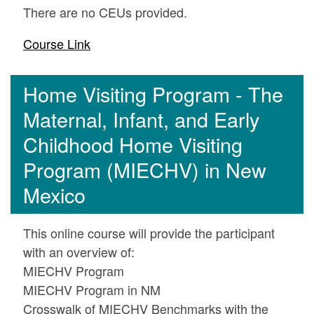
There are no CEUs provided.
Course Link
Home Visiting Program - The
Maternal, Infant, and Early
Childhood Home Visiting
Program (MIECHV) in New
Mexico
This online course will provide the participant
with an overview of:
MIECHV Program
MIECHV Program in NM
Crosswalk of MIECHV Benchmarks with the