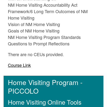
NM Home Visiting Accountability Act
Framework/6 Long Term Outcomes of NM
Home Visiting
Vision of NM Home Visiting
Goals of NM Home Visiting
NM Home Visiting Program Standards
Questions to Prompt Reflections
There are no CEUs provided.
Course Link
Home Visiting Program -
PICCOLO
Home Visiting Online Tools