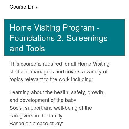
Course Link
Home Visiting Program -
Foundations 2: Screenings
and Tools
This course is required for all Home Visiting
staff and managers and covers a variety of
topics relevant to the work including:
Learning about the health, safety, growth,
and development of the baby
Social support and well-being of the
caregivers in the family
Based on a case study: