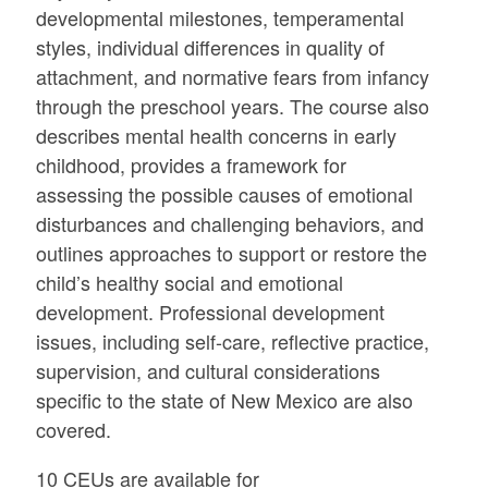
developmental milestones, temperamental
styles, individual differences in quality of
attachment, and normative fears from infancy
through the preschool years. The course also
describes mental health concerns in early
childhood, provides a framework for
assessing the possible causes of emotional
disturbances and challenging behaviors, and
outlines approaches to support or restore the
child’s healthy social and emotional
development. Professional development
issues, including self-care, reflective practice,
supervision, and cultural considerations
specific to the state of New Mexico are also
covered.
10 CEUs are available for