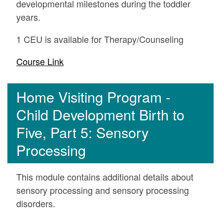
developmental milestones during the toddler
years.
1 CEU is available for Therapy/Counseling
Course Link
Home Visiting Program -
Child Development Birth to
Five, Part 5: Sensory
Processing
This module contains additional details about
sensory processing and sensory processing
disorders.