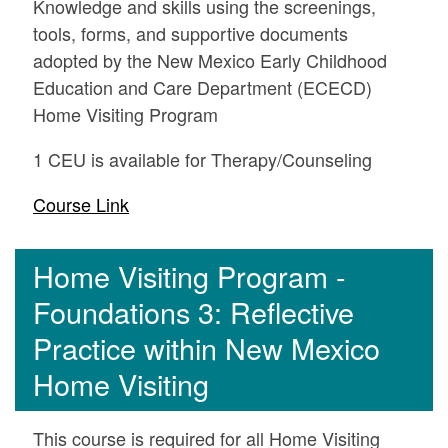
Knowledge and skills using the screenings,
tools, forms, and supportive documents
adopted by the New Mexico Early Childhood
Education and Care Department (ECECD)
Home Visiting Program
1 CEU is available for Therapy/Counseling
Course Link
Home Visiting Program -
Foundations 3: Reflective
Practice within New Mexico
Home Visiting
This course is required for all Home Visiting