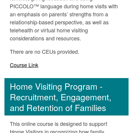
PICCOLO™ language during home visits with
an emphasis on parents’ strengths from a
relationship-based perspective, as well as
telehealth or virtual home visiting
considerations and resources.
There are no CEUs provided.
Course Link
Home Visiting Program -
Recruitment, Engagement,
and Retention of Families
This online course is designed to support
Home Visitors in recognizing how family