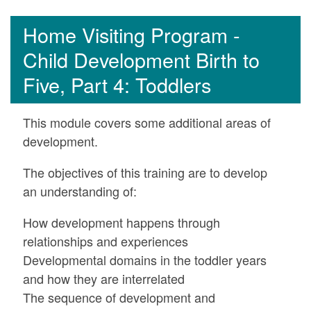
Home Visiting Program -
Child Development Birth to
Five, Part 4: Toddlers
This module covers some additional areas of
development.
The objectives of this training are to develop
an understanding of:
How development happens through
relationships and experiences
Developmental domains in the toddler years
and how they are interrelated
The sequence of development and