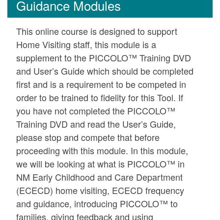
Guidance Modules
This online course is designed to support
Home Visiting staff, this module is a
supplement to the PICCOLO™ Training DVD
and User’s Guide which should be completed
first and is a requirement to be competed in
order to be trained to fidelity for this Tool. If
you have not completed the PICCOLO™
Training DVD and read the User’s Guide,
please stop and compete that before
proceeding with this module. In this module,
we will be looking at what is PICCOLO™ in
NM Early Childhood and Care Department
(ECECD) home visiting, ECECD frequency
and guidance, introducing PICCOLO™ to
families, giving feedback and using