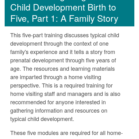
Child Development Birth to
Five, Part 1: A Family Story
This five-part training discusses typical child
development through the context of one
family's experience and it tells a story from
prenatal development through five years of
age. The resources and learning materials
are imparted through a home visiting
perspective. This is a required training for
home visiting staff and managers and is also
recommended for anyone interested in
gathering information and resources on
typical child development.
These five modules are required for all home-