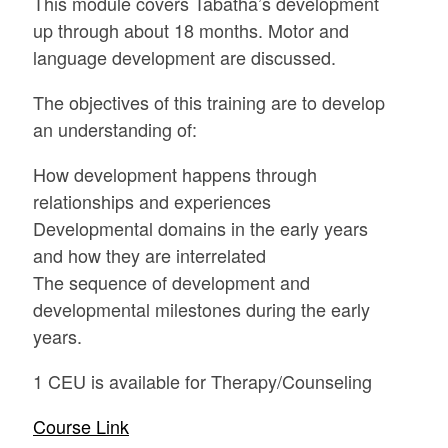
This module covers Tabatha’s development
up through about 18 months. Motor and
language development are discussed.
The objectives of this training are to develop
an understanding of:
How development happens through
relationships and experiences
Developmental domains in the early years
and how they are interrelated
The sequence of development and
developmental milestones during the early
years.
1 CEU is available for Therapy/Counseling
Course Link