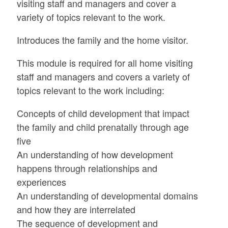
visiting staff and managers and cover a
variety of topics relevant to the work.
Introduces the family and the home visitor.
This module is required for all home visiting
staff and managers and covers a variety of
topics relevant to the work including:
Concepts of child development that impact
the family and child prenatally through age
five
An understanding of how development
happens through relationships and
experiences
An understanding of developmental domains
and how they are interrelated
The sequence of development and