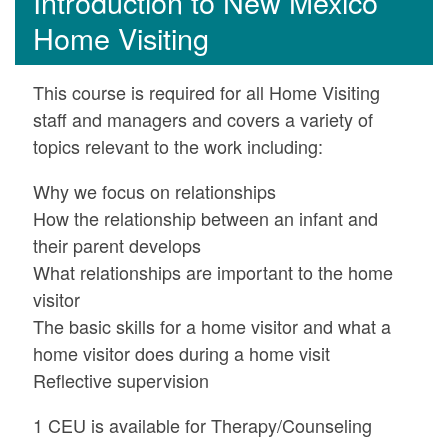
Introduction to New Mexico
Home Visiting
This course is required for all Home Visiting
staff and managers and covers a variety of
topics relevant to the work including:
Why we focus on relationships
How the relationship between an infant and
their parent develops
What relationships are important to the home
visitor
The basic skills for a home visitor and what a
home visitor does during a home visit
Reflective supervision
1 CEU is available for Therapy/Counseling