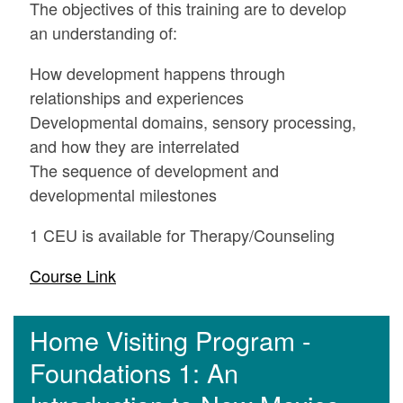
The objectives of this training are to develop
an understanding of:
How development happens through
relationships and experiences
Developmental domains, sensory processing,
and how they are interrelated
The sequence of development and
developmental milestones
1 CEU is available for Therapy/Counseling
Course Link
Home Visiting Program -
Foundations 1: An