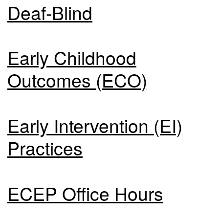
Deaf-Blind
Early Childhood
Outcomes (ECO)
Early Intervention (EI)
Practices
ECEP Office Hours