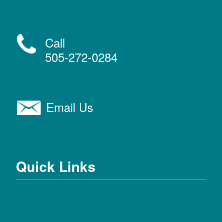
Call
505-272-0284
Email Us
Quick Links