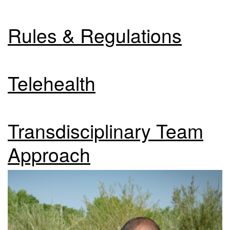
Rules & Regulations
Telehealth
Transdisciplinary Team
Approach