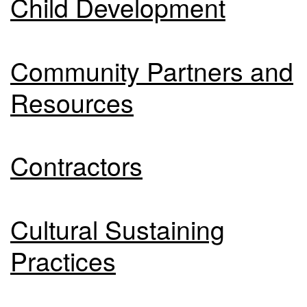
Child Development
Community Partners and
Resources
Contractors
Cultural Sustaining
Practices