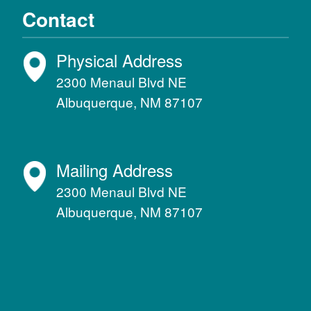
Contact
Physical Address
2300 Menaul Blvd NE
Albuquerque, NM 87107
Mailing Address
2300 Menaul Blvd NE
Albuquerque, NM 87107