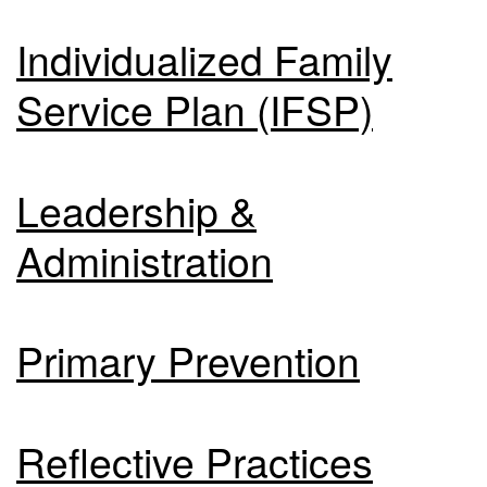
Individualized Family
Service Plan (IFSP)
Leadership &
Administration
Primary Prevention
Reflective Practices