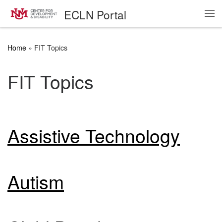
ECLN Portal
Skip to content
Me
Home
»
FIT Topics
FIT Topics
Assistive Technology
Autism