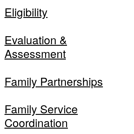
Eligibility
Evaluation &
Assessment
Family Partnerships
Family Service
Coordination