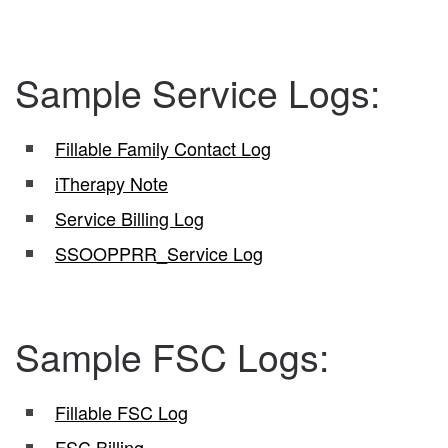
Sample Service Logs:
Fillable Family Contact Log
iTherapy Note
Service Billing Log
SSOOPPRR_Service Log
Sample FSC Logs:
Fillable FSC Log
FSC Billing