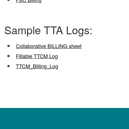
Sample TTA Logs:
Collaborative BILLING sheet
Fillable TTCM Log
TTCM_Billing_Log