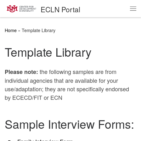
ECLN Portal
Skip to content
Me
Home
»
Template Library
Template Library
the following samples are from
Please note:
individual agencies that are available for your
use/adaptation; they are not specifically endorsed
by ECECD/FIT or ECN
Sample Interview Forms: