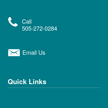
Call
505-272-0284
Email Us
Quick Links