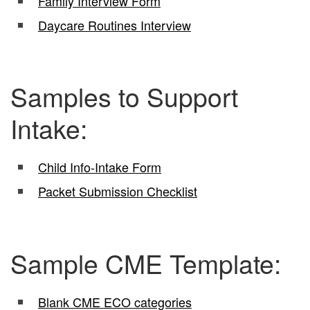
Family Interview Form
Daycare Routines Interview
Samples to Support
Intake:
Child Info-Intake Form
Packet Submission Checklist
Sample CME Template:
Blank CME ECO categories