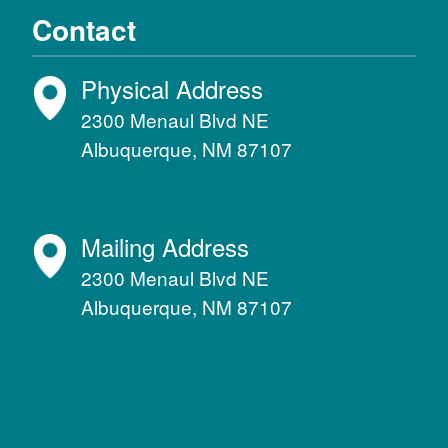
Contact
Physical Address
2300 Menaul Blvd NE
Albuquerque, NM 87107
Mailing Address
2300 Menaul Blvd NE
Albuquerque, NM 87107