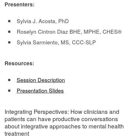
Presenters:
Sylvia J. Acosta, PhD
Roselyn Cintron Diaz BHE, MPHE, CHES®
Sylvia Sarmiento, MS, CCC-SLP
Resources:
Session Description
Presentation Slides
Integrating Perspectives: How clinicians and
patients can have productive conversations
about integrative approaches to mental health
treatment