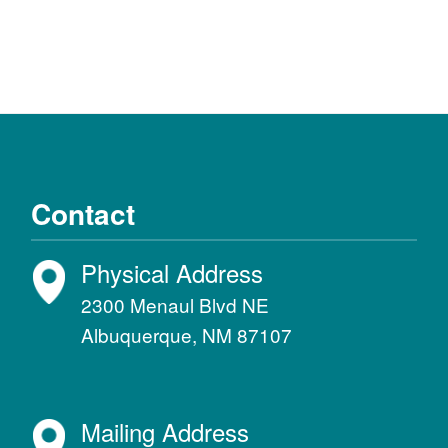
Contact
Physical Address
2300 Menaul Blvd NE
Albuquerque, NM 87107
Mailing Address