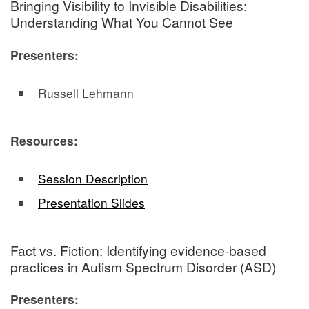
Bringing Visibility to Invisible Disabilities:
Understanding What You Cannot See
Presenters:
Russell Lehmann
Resources:
Session Description
Presentation Slides
Fact vs. Fiction: Identifying evidence-based
practices in Autism Spectrum Disorder (ASD)
Presenters: