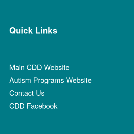
Quick Links
Main CDD Website
Autism Programs Website
Contact Us
CDD Facebook