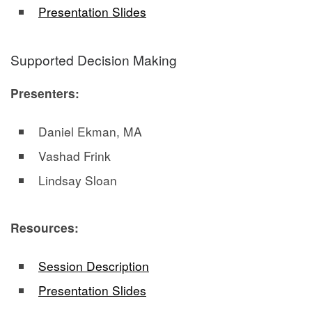
Presentation Slides
Supported Decision Making
Presenters:
Daniel Ekman, MA
Vashad Frink
Lindsay Sloan
Resources:
Session Description
Presentation Slides