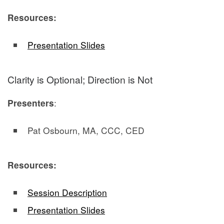
Resources:
Presentation Slides
Clarity is Optional; Direction is Not
Presenters
:
Pat Osbourn, MA, CCC, CED
Resources:
Session Description
Presentation Slides