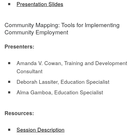
Presentation Slides
Community Mapping: Tools for Implementing
Community Employment
Presenters:
Amanda V. Cowan, Training and Development
Consultant
Deborah Lassiter, Education Specialist
Alma Gamboa, Education Specialist
Resources:
Session Description