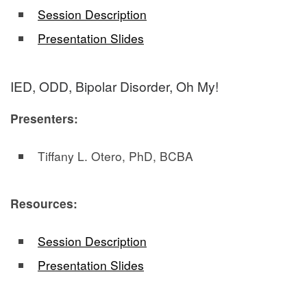
Session Description
Presentation Slides
IED, ODD, Bipolar Disorder, Oh My!
Presenters:
Tiffany L. Otero, PhD, BCBA
Resources:
Session Description
Presentation Slides