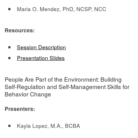
Maria O. Mendez, PhD, NCSP, NCC
Resources:
Session Description
Presentation Slides
People Are Part of the Environment: Building
Self-Regulation and Self-Management Skills for
Behavior Change
Presenters:
Kayla Lopez, M.A., BCBA