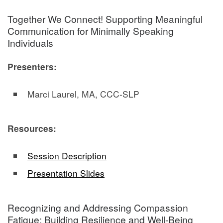
Together We Connect! Supporting Meaningful
Communication for Minimally Speaking
Individuals
Presenters:
Marci Laurel, MA, CCC-SLP
Resources:
Session Description
Presentation Slides
Recognizing and Addressing Compassion
Fatigue: Building Resilience and Well-Being