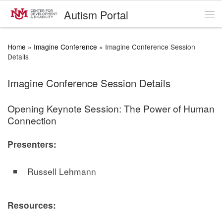
Autism Portal
Skip to content
Me
Home
»
Imagine Conference
»
Imagine Conference Session
Details
Imagine Conference Session Details
Opening Keynote Session: The Power of Human
Connection
Presenters:
Russell Lehmann
Resources: