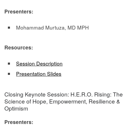
Presenters:
Mohammad Murtuza, MD MPH
Resources:
Session Description
Presentation Slides
Closing Keynote Session: H.E.R.O. Rising: The
Science of Hope, Empowerment, Resilience &
Optimism
Presenters: