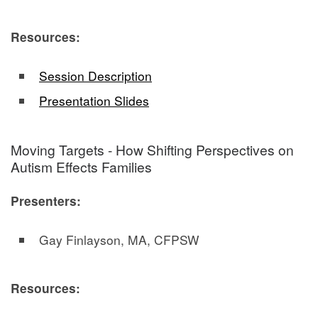
Resources:
Session Description
Presentation Slides
Moving Targets - How Shifting Perspectives on
Autism Effects Families
Presenters:
Gay Finlayson, MA, CFPSW
Resources: