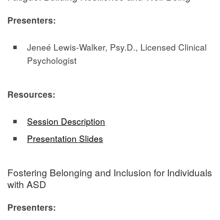
Presenters:
Jeneé Lewis-Walker, Psy.D., Licensed Clinical
Psychologist
Resources:
Session Description
Presentation Slides
Fostering Belonging and Inclusion for Individuals
with ASD
Presenters: