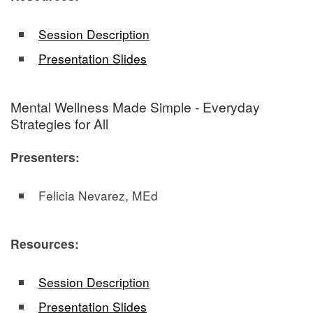
Session Description
Presentation Slides
Mental Wellness Made Simple - Everyday
Strategies for All
Presenters:
Felicia Nevarez, MEd
Resources:
Session Description
Presentation Slides