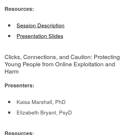
Resources:
Session Description
Presentation Slides
Clicks, Connections, and Caution: Protecting
Young People from Online Exploitation and
Harm
Presenters:
Kaisa Marshall, PhD
Elizabeth Bryant, PsyD
Resources: