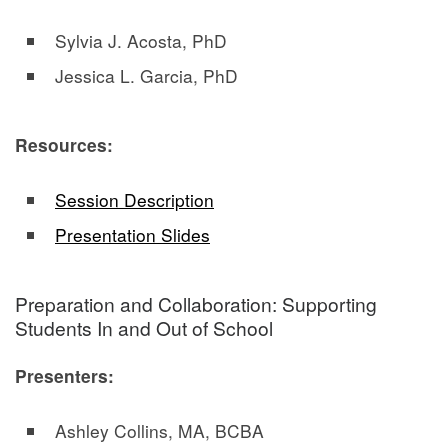
Sylvia J. Acosta, PhD
Jessica L. Garcia, PhD
Resources:
Session Description
Presentation Slides
Preparation and Collaboration: Supporting
Students In and Out of School
Presenters:
Ashley Collins, MA, BCBA