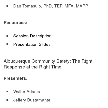
Dan Tomasulo, PhD, TEP, MFA, MAPP
Resources:
Session Description
Presentation Slides
Albuquerque Community Safety: The Right
Response at the Right Time
Presenters:
Walter Adams
Jeffery Bustamante