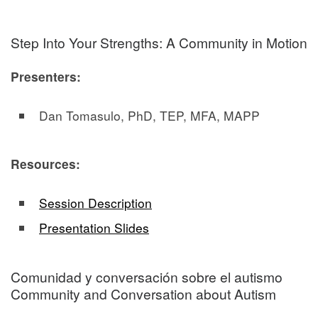
Step Into Your Strengths: A Community in Motion
Presenters:
Dan Tomasulo, PhD, TEP, MFA, MAPP
Resources:
Session Description
Presentation Slides
Comunidad y conversación sobre el autismo
Community and Conversation about Autism