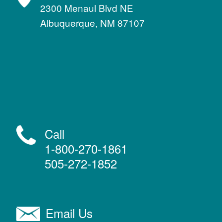
2300 Menaul Blvd NE
Albuquerque, NM 87107
Call
1-800-270-1861
505-272-1852
Email Us