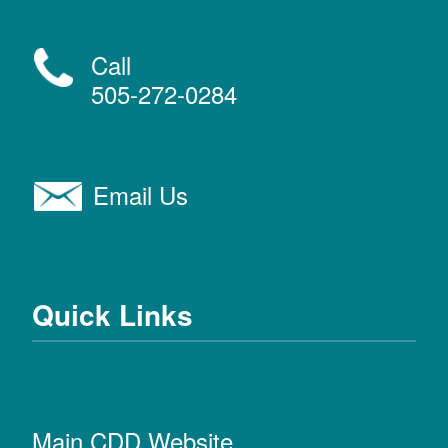
Call
505-272-0284
Email Us
Quick Links
Main CDD Website