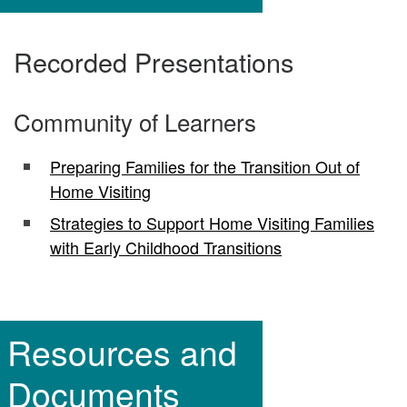
Recorded Presentations
Community of Learners
Preparing Families for the Transition Out of
Home Visiting
Strategies to Support Home Visiting Families
with Early Childhood Transitions
Resources and
Documents