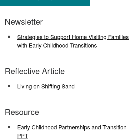
Newsletter
Strategies to Support Home Visiting Families
with Early Childhood Transitions
Reflective Article
Living on Shifting Sand
Resource
Early Childhood Partnerships and Transition
PPT