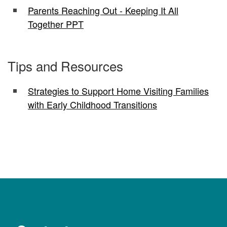
Parents Reaching Out - Keeping It All
Together PPT
Tips and Resources
Strategies to Support Home Visiting Families
with Early Childhood Transitions