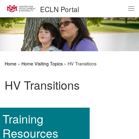
ECLN Portal
Skip to content
Me
Home
»
Home Visiting Topics
»
HV Transitions
HV Transitions
Training
Resources