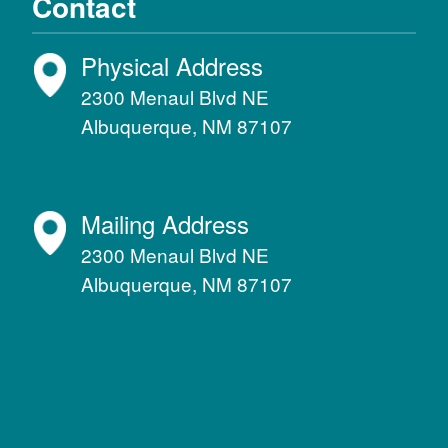
Contact
Physical Address
2300 Menaul Blvd NE
Albuquerque, NM 87107
Mailing Address
2300 Menaul Blvd NE
Albuquerque, NM 87107