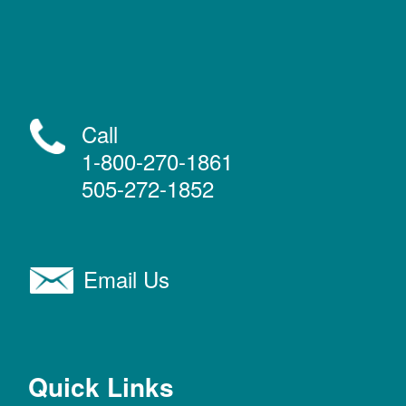
Call
1-800-270-1861
505-272-1852
Email Us
Quick Links