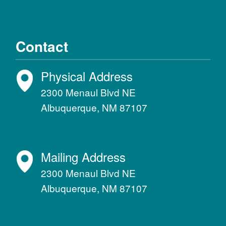
Contact
Physical Address
2300 Menaul Blvd NE
Albuquerque, NM 87107
Mailing Address
2300 Menaul Blvd NE
Albuquerque, NM 87107