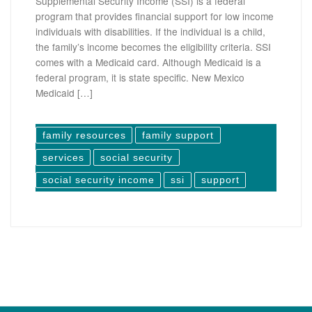
Supplemental Security Income (SSI) is a federal
program that provides financial support for low income
individuals with disabilities. If the individual is a child,
the family’s income becomes the eligibility criteria. SSI
comes with a Medicaid card. Although Medicaid is a
federal program, it is state specific. New Mexico
Medicaid […]
family resources
family support
services
social security
social security income
ssi
support