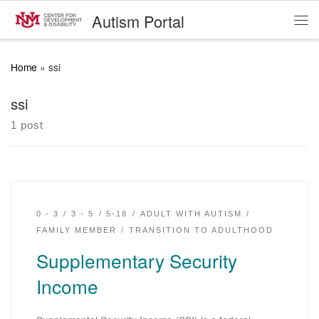
Autism Portal
Skip to content
Me
Home
»
ssi
ssi
1 post
0 - 3
3 - 5
5-18
ADULT WITH AUTISM
FAMILY MEMBER
TRANSITION TO ADULTHOOD
Supplementary Security
Income