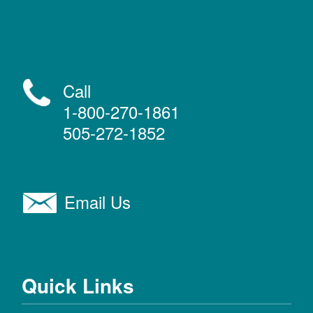
Call
1-800-270-1861
505-272-1852
Email Us
Quick Links