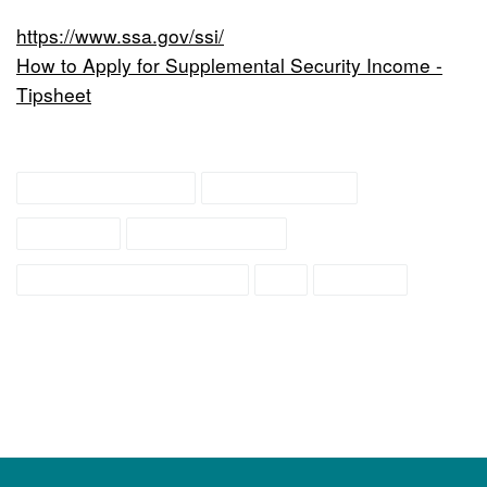
https://www.ssa.gov/ssi/
How to Apply for Supplemental Security Income -
Tipsheet
family resources
family support
services
social security
social security income
ssi
support