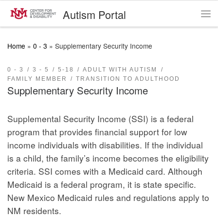
Autism Portal
Skip to content
Me
Home
»
0 - 3
»
Supplementary Security Income
0 - 3
3 - 5
5-18
ADULT WITH AUTISM
FAMILY MEMBER
TRANSITION TO ADULTHOOD
Supplementary Security Income
Supplemental Security Income (SSI) is a federal
program that provides financial support for low
income individuals with disabilities. If the individual
is a child, the family’s income becomes the eligibility
criteria. SSI comes with a Medicaid card. Although
Medicaid is a federal program, it is state specific.
New Mexico Medicaid rules and regulations apply to
NM residents.