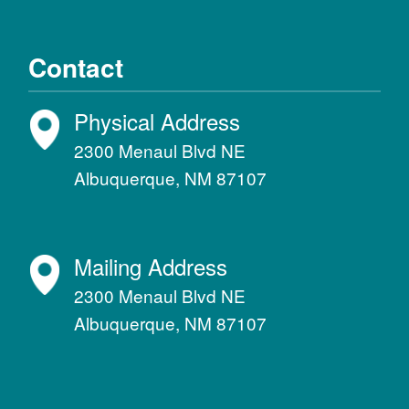
Contact
Physical Address
2300 Menaul Blvd NE
Albuquerque, NM 87107
Mailing Address
2300 Menaul Blvd NE
Albuquerque, NM 87107