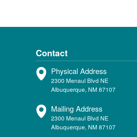
Contact
Physical Address
2300 Menaul Blvd NE
Albuquerque, NM 87107
Mailing Address
2300 Menaul Blvd NE
Albuquerque, NM 87107