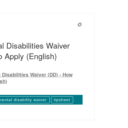
 Disabilities Waiver
 Apply (English)
Disabilities Waiver (DD) - How
ish)
ental disability waiver
tipsheet