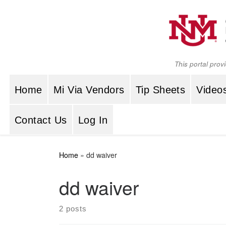
Skip to content
This portal prov
Home
Mi Via Vendors
Tip Sheets
Video
Contact Us
Log In
Home
»
dd waiver
dd waiver
2 posts