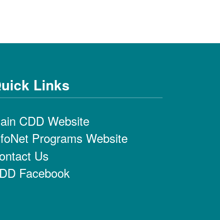
uick Links
ain CDD Website
nfoNet Programs Website
ontact Us
DD Facebook