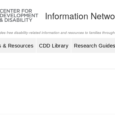
Information Netwo
ides free disability-related information and resources to families throu
s & Resources
CDD Library
Research Guide