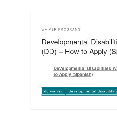
WAIVER PROGRAMS
Developmental Disabilit
(DD) – How to Apply (S
Developmental Disabilities W
to Apply (Spanish)
dd waiver
developmental disability 