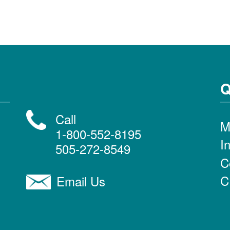
Q
Call
M
1-800-552-8195
I
505-272-8549
C
C
Email Us