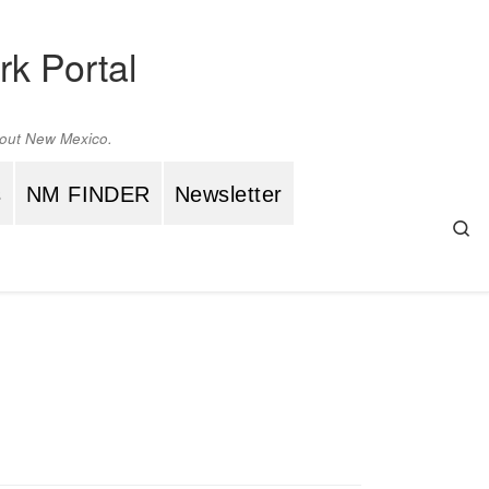
rk Portal
ghout New Mexico.
s
NM FINDER
Newsletter
Se