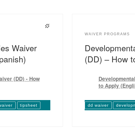
WAIVER PROGRAMS
ies Waiver
Developmental
panish)
(DD) – How to
aiver (DD) - How
Developmental 
to Apply (Engl
waiver
tipsheet
dd waiver
developm