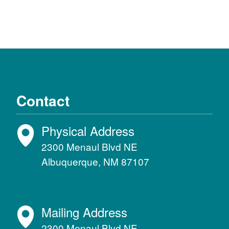
Contact
Physical Address
2300 Menaul Blvd NE
Albuquerque, NM 87107
Mailing Address
2300 Menaul Blvd NE