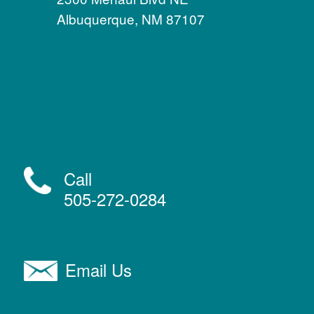
Albuquerque, NM 87107
Call
505-272-0284
Email Us