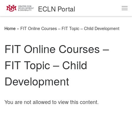
ECLN Portal
Skip to content
Me
Home
»
FIT Online Courses – FIT Topic – Child Development
FIT Online Courses –
FIT Topic – Child
Development
You are not allowed to view this content.