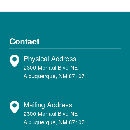
Contact
Physical Address
2300 Menaul Blvd NE
Albuquerque, NM 87107
Mailing Address
2300 Menaul Blvd NE
Albuquerque, NM 87107