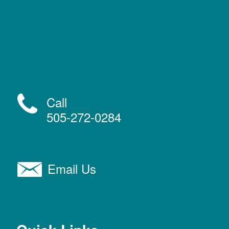
Call
505-272-0284
Email Us