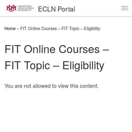
ECLN Portal
Skip to content
Me
Home
»
FIT Online Courses – FIT Topic – Eligibility
FIT Online Courses –
FIT Topic – Eligibility
You are not allowed to view this content.