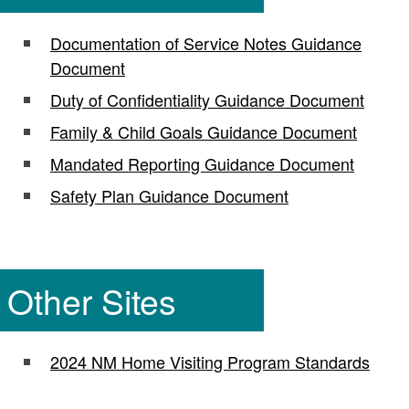
Documentation of Service Notes Guidance
Document
Duty of Confidentiality Guidance Document
Family & Child Goals Guidance Document
Mandated Reporting Guidance Document
Safety Plan Guidance Document
Other Sites
2024 NM Home Visiting Program Standards