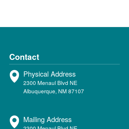
Contact
Physical Address
2300 Menaul Blvd NE
Albuquerque, NM 87107
Mailing Address
2300 Menaul Blvd NE