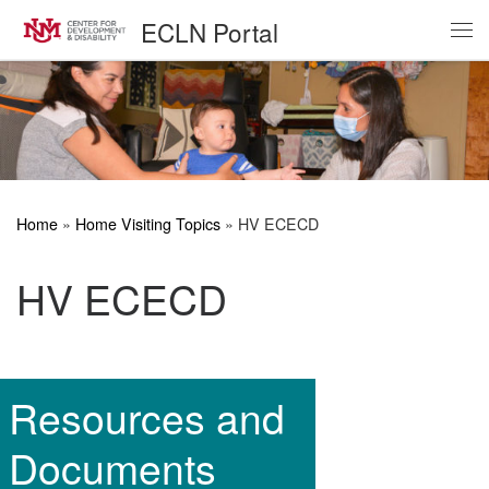
ECLN Portal
Skip to content
Me
Home
»
Home Visiting Topics
»
HV ECECD
HV ECECD
Resources and
Documents