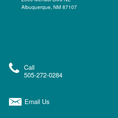
Albuquerque, NM 87107
Call
505-272-0284
Email Us