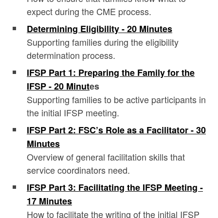
expect during the CME process.
Determining Eligibility - 20 Minutes
Supporting families during the eligibility
determination process.
IFSP Part 1: Preparing the Family for the
IFSP - 20 Minut
es
Supporting families to be active participants in
the initial IFSP meeting.
IFSP Part 2: FSC’s Role as a Facilitator - 30
Minutes
Overview of general facilitation skills that
service coordinators need.
IFSP Part 3: Facilitating the IFSP Meeting -
17 Minutes
How to facilitate the writing of the initial IFSP