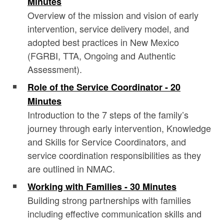
Minutes
Overview of the mission and vision of early
intervention, service delivery model, and
adopted best practices in New Mexico
(FGRBI, TTA, Ongoing and Authentic
Assessment).
Role of the Service Coordinator - 20
Minutes
Introduction to the 7 steps of the family’s
journey through early intervention, Knowledge
and Skills for Service Coordinators, and
service coordination responsibilities as they
are outlined in NMAC.
Working with Families - 30 Minutes
Building strong partnerships with families
including effective communication skills and