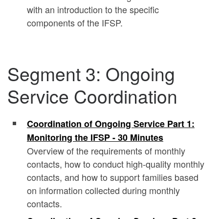
with an introduction to the specific
components of the IFSP.
Segment 3: Ongoing
Service Coordination
Coordination of Ongoing Service Part 1:
Monitoring the IFSP - 30 Minutes
Overview of the requirements of monthly
contacts, how to conduct high-quality monthly
contacts, and how to support families based
on information collected during monthly
contacts.