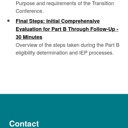
Purpose and requirements of the Transition
Conference.
Final Steps: Initial Comprehensive
Evaluation for Part B Through Follow-Up -
30 Minutes
Overview of the steps taken during the Part B
eligibility determination and IEP processes.
Contact