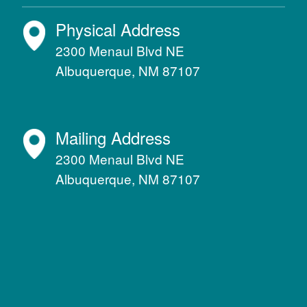
Physical Address
2300 Menaul Blvd NE
Albuquerque, NM 87107
Mailing Address
2300 Menaul Blvd NE
Albuquerque, NM 87107