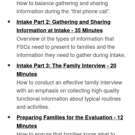
How to balance gathering and sharing
information during the “first phone call”.
Intake Part 2: Gathering and Sharing
Information at Intake - 35 Minutes
Overview of the types of information that
FSCs need to present to families and the
information they need to gather during intake.
Intake Part 3: The Family Interview - 20
Minutes
How to conduct an effective family interview
with an emphasis on collecting high-quality
functional information about typical routines
and activities.
Preparing Families for the Evaluation - 12
Minutes
How to ensure that families know what to