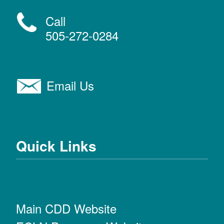
Call
505-272-0284
Email Us
Quick Links
Main CDD Website