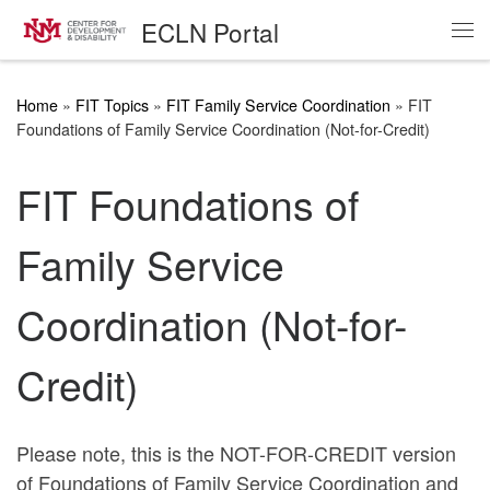
ECLN Portal
Skip to content
Me
Home
»
FIT Topics
»
FIT Family Service Coordination
»
FIT
Foundations of Family Service Coordination (Not-for-Credit)
FIT Foundations of
Family Service
Coordination (Not-for-
Credit)
Please note, this is the
NOT-FOR-CREDIT
version
of Foundations of Family Service Coordination and