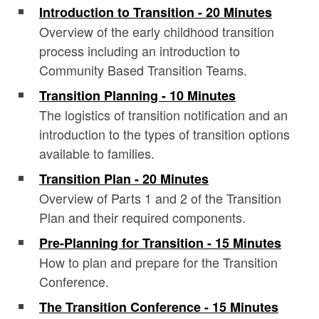
Introduction to Transition - 20 Minutes
Overview of the early childhood transition
process including an introduction to
Community Based Transition Teams.
Transition Planning - 10 Minutes
The logistics of transition notification and an
introduction to the types of transition options
available to families.
Transition Plan - 20 Minutes
Overview of Parts 1 and 2 of the Transition
Plan and their required components.
Pre-Planning for Transition - 15 Minutes
How to plan and prepare for the Transition
Conference.
The Transition Conference - 15 Minutes