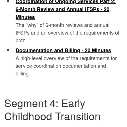
Coordination of Ongoing Services Part 2:
6-Month Review and Annual IFSPs - 20
Minutes
The “why” of 6-month reviews and annual
IFSPs and an overview of the requirements of
both.
Documentation and Billing - 20 Minutes
A high-level overview of the requirements for
service coordination documentation and
billing.
Segment 4: Early
Childhood Transition