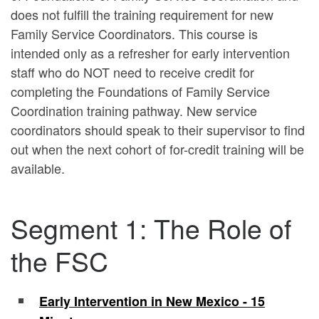
does not fulfill the training requirement for new
Family Service Coordinators. This course is
intended only as a refresher for early intervention
staff who do
NOT
need to receive credit for
completing the Foundations of Family Service
Coordination training pathway. New service
coordinators should speak to their supervisor to find
out when the next cohort of for-credit training will be
available.
Segment 1: The Role of
the FSC
Early Intervention in New Mexico - 15