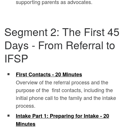
supporting parents as advocates.
Segment 2: The First 45
Days - From Referral to
IFSP
First Contacts - 20 Minutes
Overview of the referral process and the
purpose of the first contacts, including the
initial phone call to the family and the intake
process.
Intake Part 1: Preparing for Intake - 20
Minutes