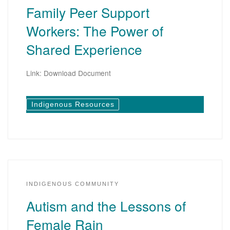
Family Peer Support
Workers: The Power of
Shared Experience
Link: Download Document
Indigenous Resources
INDIGENOUS COMMUNITY
Autism and the Lessons of
Female Rain