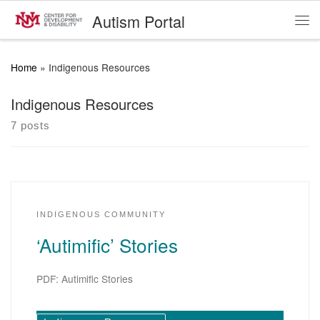
Autism Portal
Skip to content
Me
Home
»
Indigenous Resources
Indigenous Resources
7 posts
INDIGENOUS COMMUNITY
‘Autimific’ Stories
PDF: Autimific Stories