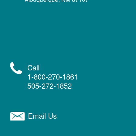
Call
1-800-270-1861
505-272-1852
Email Us