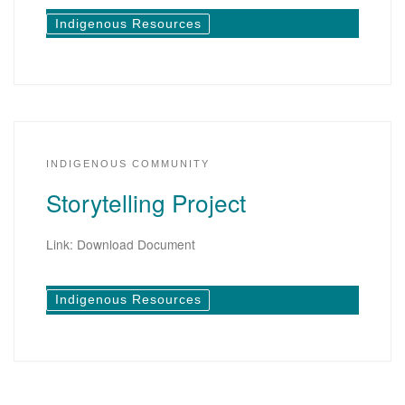
Indigenous Resources
INDIGENOUS COMMUNITY
Storytelling Project
Link: Download Document
Indigenous Resources