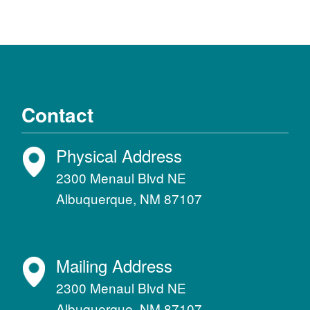
Contact
Physical Address
2300 Menaul Blvd NE
Albuquerque, NM 87107
Mailing Address
2300 Menaul Blvd NE
Albuquerque, NM 87107