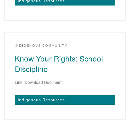
Indigenous Resources
INDIGENOUS COMMUNITY
Know Your Rights: School
Discipline
Link: Download Document
Indigenous Resources