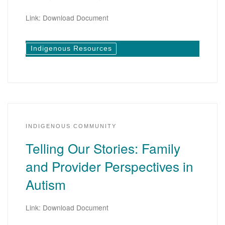
Link: Download Document
Indigenous Resources
INDIGENOUS COMMUNITY
Telling Our Stories: Family
and Provider Perspectives in
Autism
Link: Download Document