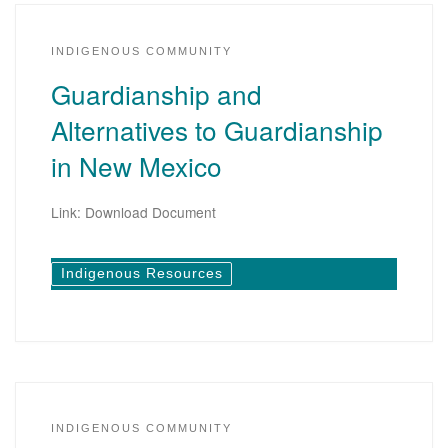
INDIGENOUS COMMUNITY
Guardianship and
Alternatives to Guardianship
in New Mexico
Link: Download Document
Indigenous Resources
INDIGENOUS COMMUNITY