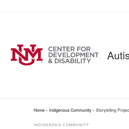
Skip to content
Auti
Home
»
Indigenous Community
»
Storytelling Projec
INDIGENOUS COMMUNITY