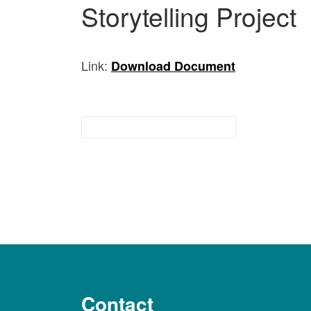
Storytelling Project
Link:
Download Documen
t
Indigenous Resources
Contact