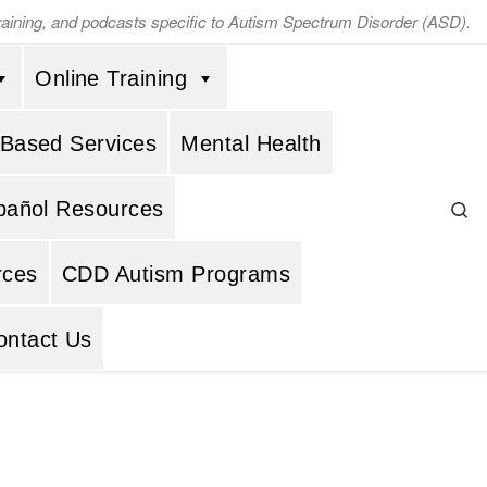
training, and podcasts specific to Autism Spectrum Disorder (ASD).
Online Training
 Based Services
Mental Health
Se
pañol Resources
rces
CDD Autism Programs
ontact Us