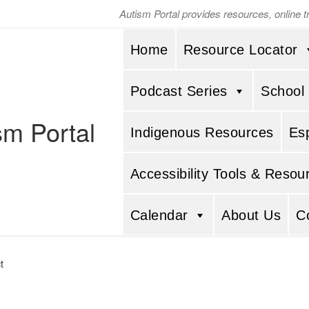
Autism Portal provides resources, online 
Home
Resource Locator
Podcast Series
School
sm Portal
Indigenous Resources
Es
Accessibility Tools & Resou
Calendar
About Us
C
t