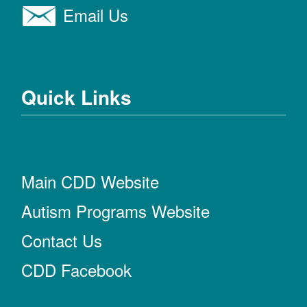
Email Us
Quick Links
Main CDD Website
Autism Programs Website
Contact Us
CDD Facebook