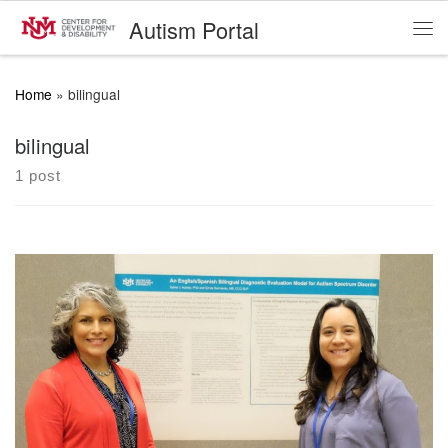
Autism Portal
Skip to content
Me
Home
»
bilingual
bilingual
1 post