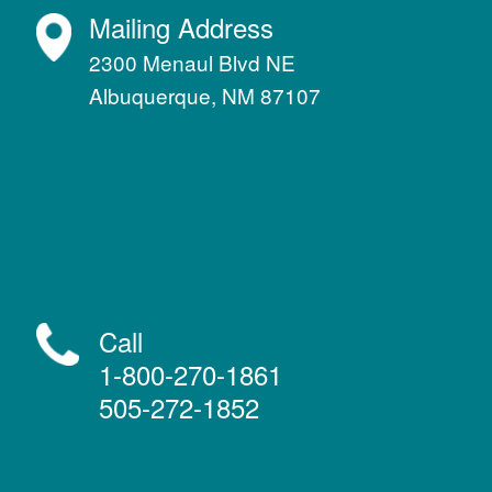
Mailing Address
2300 Menaul Blvd NE
Albuquerque, NM 87107
Call
1-800-270-1861
505-272-1852