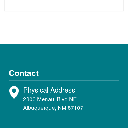
Contact
Physical Address
2300 Menaul Blvd NE
Albuquerque, NM 87107