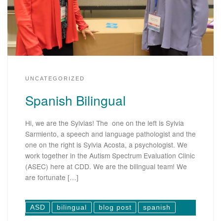
UNCATEGORIZED
Spanish Bilingual
Hi, we are the Sylvias! The one on the left is Sylvia
Sarmiento, a speech and language pathologist and the
one on the right is Sylvia Acosta, a psychologist. We
work together in the Autism Spectrum Evaluation Clinic
(ASEC) here at CDD. We are the bilingual team! We
are fortunate […]
ASD
bilingual
blog post
spanish