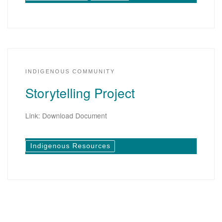
INDIGENOUS COMMUNITY
Storytelling Project
Link: Download Document
Indigenous Resources