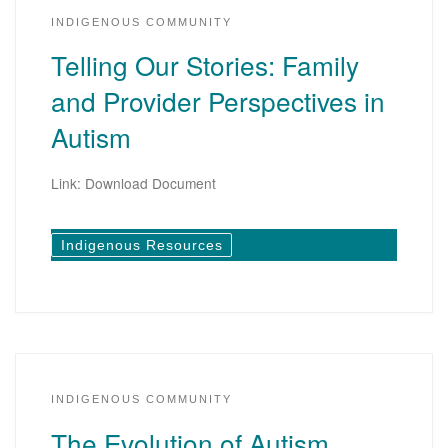
INDIGENOUS COMMUNITY
Telling Our Stories: Family
and Provider Perspectives in
Autism
Link: Download Document
Indigenous Resources
INDIGENOUS COMMUNITY
The Evolution of Autism