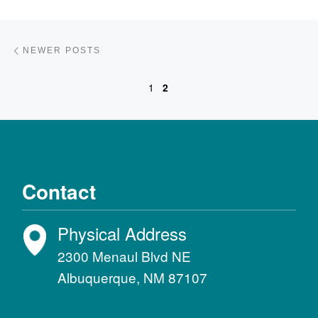
Posts navigation
Newer posts
NEWER POSTS
1
2
Contact
Physical Address
2300 Menaul Blvd NE
Albuquerque, NM 87107