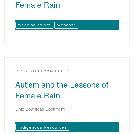
Female Rain
weaving colors
webcast
INDIGENOUS COMMUNITY
Autism and the Lessons of
Female Rain
Link: Download Document
Indigenous Resources