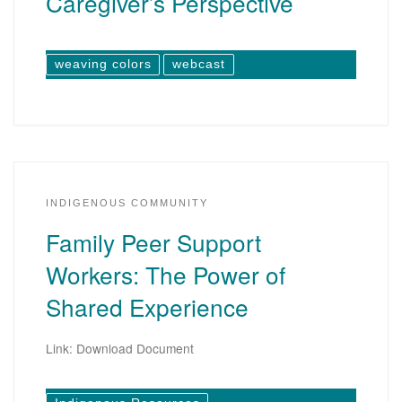
Caregiver’s Perspective
weaving colors
webcast
INDIGENOUS COMMUNITY
Family Peer Support
Workers: The Power of
Shared Experience
Link: Download Document