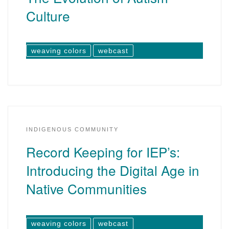
Culture
weaving colors
webcast
INDIGENOUS COMMUNITY
Record Keeping for IEP’s:
Introducing the Digital Age in
Native Communities
weaving colors
webcast