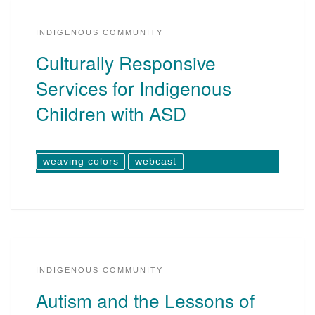
INDIGENOUS COMMUNITY
Culturally Responsive
Services for Indigenous
Children with ASD
weaving colors
webcast
INDIGENOUS COMMUNITY
Autism and the Lessons of