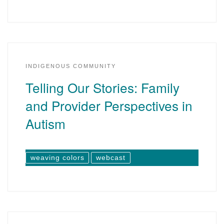
INDIGENOUS COMMUNITY
Telling Our Stories: Family
and Provider Perspectives in
Autism
weaving colors
webcast