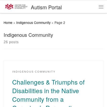
Autism Portal
Skip to content
Me
Home
»
Indigenous Community
»
Page 2
Indigenous Community
26 posts
INDIGENOUS COMMUNITY
Challenges & Triumphs of
Disabilities in the Native
Community from a