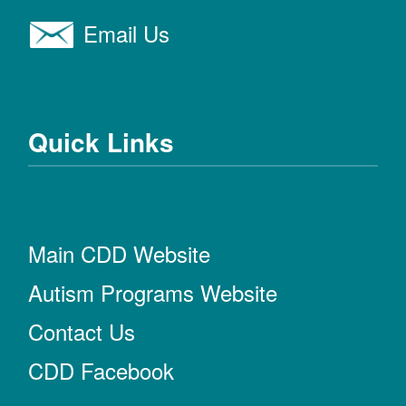
Email Us
Quick Links
Main CDD Website
Autism Programs Website
Contact Us
CDD Facebook