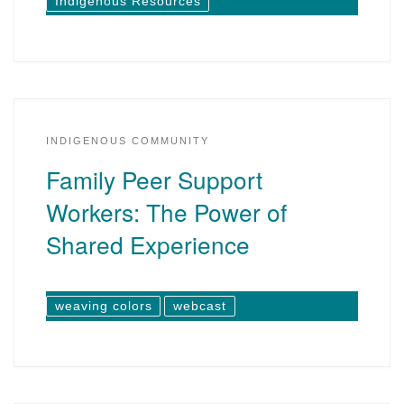
Indigenous Resources
INDIGENOUS COMMUNITY
Family Peer Support
Workers: The Power of
Shared Experience
weaving colors
webcast