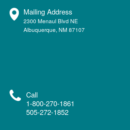
Mailing Address
2300 Menaul Blvd NE
Albuquerque, NM 87107
Call
1-800-270-1861
505-272-1852