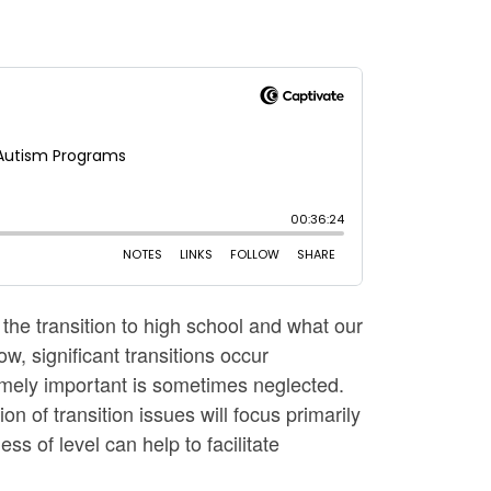
 the transition to high school and what our
, significant transitions occur
remely important is sometimes neglected.
ion of transition issues will focus primarily
ss of level can help to facilitate