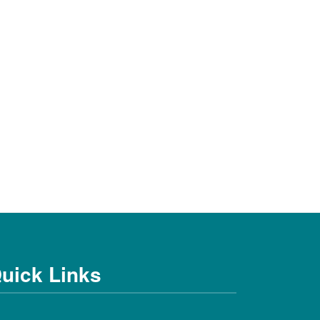
uick Links