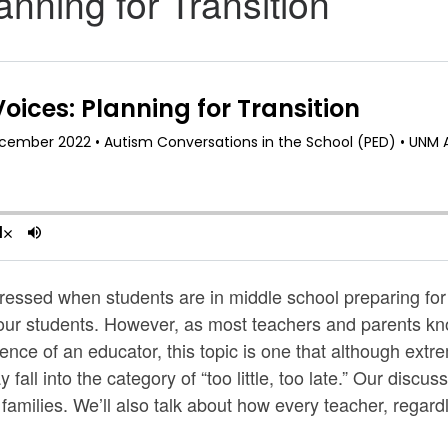
nning for Transition
ddressed when students are in middle school preparing for
our students. However, as most teachers and parents know
ence of an educator, this topic is one that although ext
all into the category of “too little, too late.” Our discuss
amilies. We’ll also talk about how every teacher, regardle