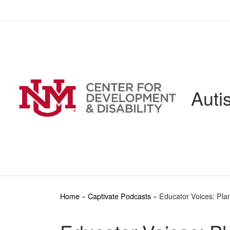
Skip to content
Auti
Home
»
Captivate Podcasts
»
Educator Voices: Plan