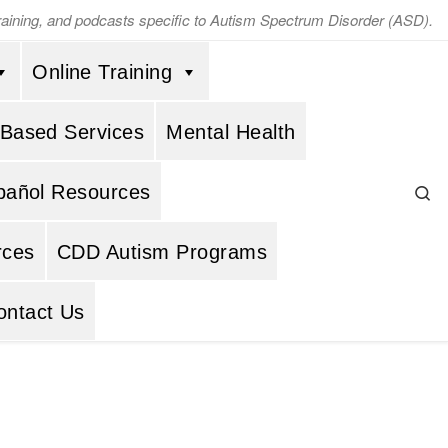
training, and podcasts specific to Autism Spectrum Disorder (ASD).
Online Training
 Based Services
Mental Health
Se
pañol Resources
rces
CDD Autism Programs
ontact Us