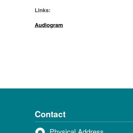
Links:
Audiogram
Contact
Physical Address