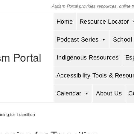
Autism Portal provides resources, online 
Home
Resource Locator
Podcast Series
School
sm Portal
Indigenous Resources
Es
Accessibility Tools & Resou
Calendar
About Us
C
ning for Transition