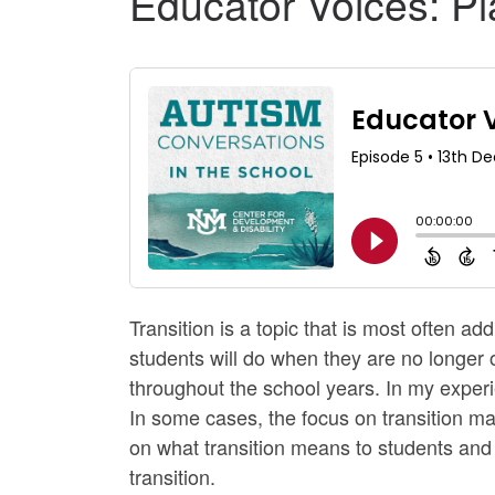
Educator Voices: Pla
Transition is a topic that is most often a
students will do when they are no longer 
throughout the school years. In my experi
In some cases, the focus on transition may f
on what transition means to students and f
transition.