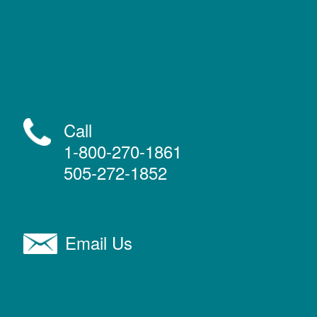
Call
1-800-270-1861
505-272-1852
Email Us