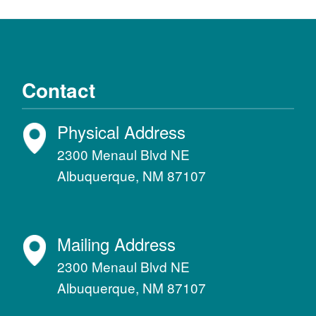
Contact
Physical Address
2300 Menaul Blvd NE
Albuquerque, NM 87107
Mailing Address
2300 Menaul Blvd NE
Albuquerque, NM 87107