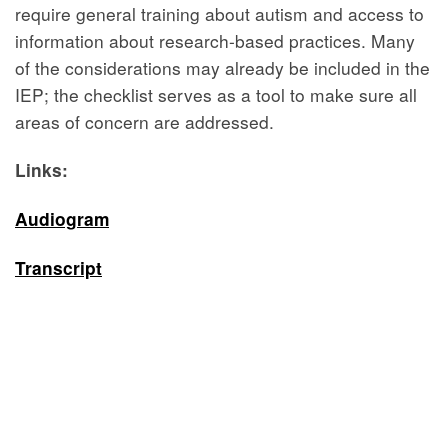
require general training about autism and access to
information about research-based practices. Many
of the considerations may already be included in the
IEP; the checklist serves as a tool to make sure all
areas of concern are addressed.
Links:
Audiogram
Transcript