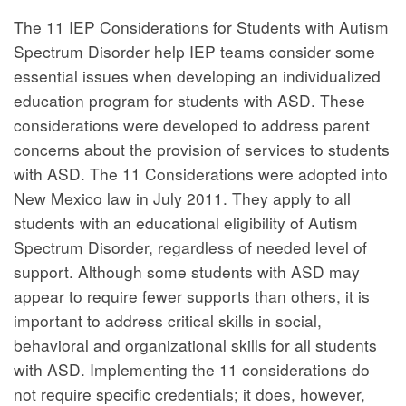
The 11 IEP Considerations for Students with Autism
Spectrum Disorder help IEP teams consider some
essential issues when developing an individualized
education program for students with ASD. These
considerations were developed to address parent
concerns about the provision of services to students
with ASD. The 11 Considerations were adopted into
New Mexico law in July 2011. They apply to all
students with an educational eligibility of Autism
Spectrum Disorder, regardless of needed level of
support. Although some students with ASD may
appear to require fewer supports than others, it is
important to address critical skills in social,
behavioral and organizational skills for all students
with ASD. Implementing the 11 considerations do
not require specific credentials; it does, however,