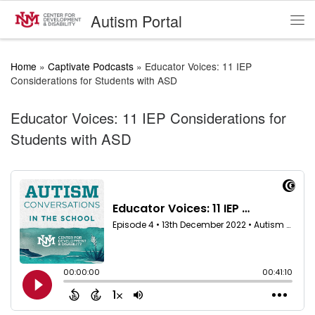
Autism Portal
Skip to content
Me
Home
»
Captivate Podcasts
»
Educator Voices: 11 IEP
Considerations for Students with ASD
Educator Voices: 11 IEP Considerations for
Students with ASD