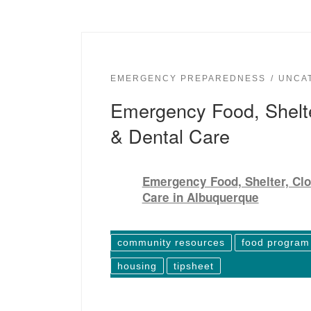
EMERGENCY PREPAREDNESS
UNCA
Emergency Food, Shelte
& Dental Care
Emergency Food, Shelter, Clo
Care in Albuquerque
community resources
food program
housing
tipsheet