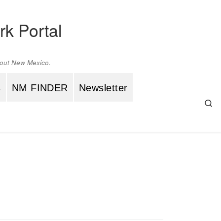
rk Portal
ghout New Mexico.
s
NM FINDER
Newsletter
Se