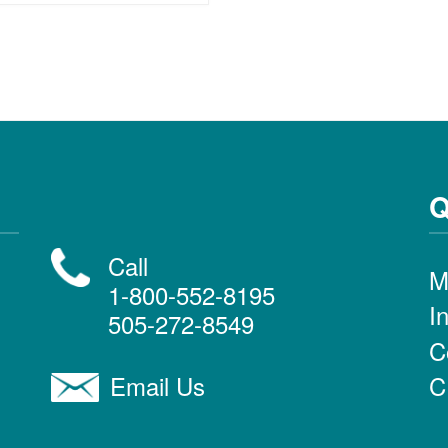
Q
Call
M
1-800-552-8195
I
505-272-8549
C
C
Email Us