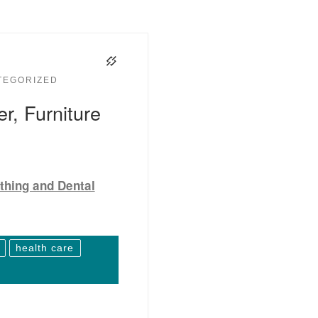
TEGORIZED
r, Furniture
thing and Dental
health care