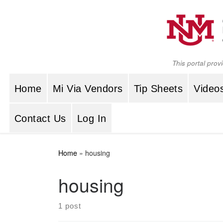
Skip to content
This portal prov
Home
Mi Via Vendors
Tip Sheets
Video
Contact Us
Log In
Home
»
housing
housing
1 post