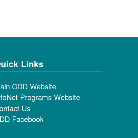
uick Links
ain CDD Website
nfoNet Programs Website
ontact Us
DD Facebook