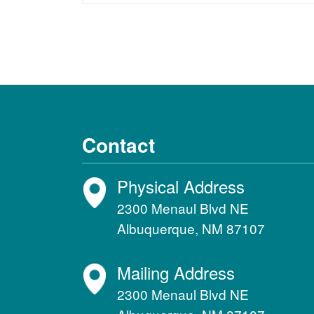
Contact
Physical Address
2300 Menaul Blvd NE
Albuquerque, NM 87107
Mailing Address
2300 Menaul Blvd NE