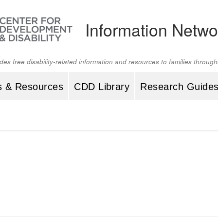
Information Netwo
ides free disability-related information and resources to families throu
s & Resources
CDD Library
Research Guide