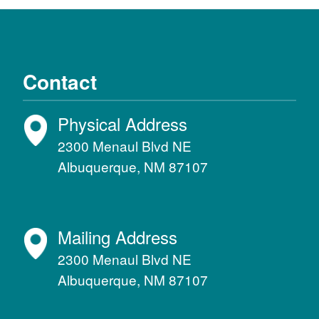
Contact
Physical Address
2300 Menaul Blvd NE
Albuquerque, NM 87107
Mailing Address
2300 Menaul Blvd NE
Albuquerque, NM 87107