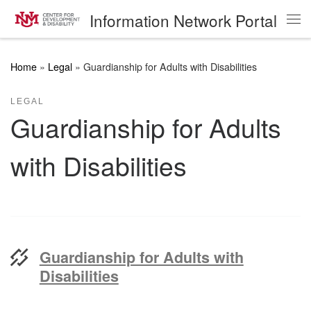
Information Network Portal
Skip to content
Me
Home
»
Legal
»
Guardianship for Adults with Disabilities
LEGAL
Guardianship for Adults
with Disabilities
Guardianship for Adults with
Disabilities