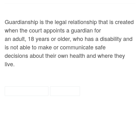
Guardianship is the legal relationship that is created
when the court appoints a guardian for
an adult, 18 years or older, who has a disability and
is not able to make or communicate safe
decisions about their own health and where they
live.
guardianship
tipsheet