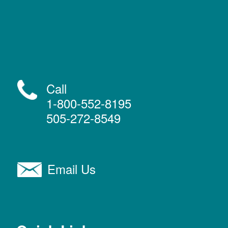
Call
1-800-552-8195
505-272-8549
Email Us