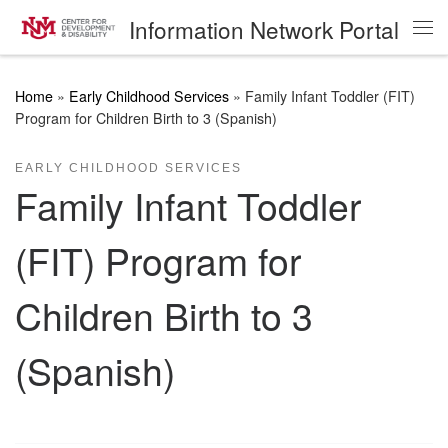
Information Network Portal
Skip to content
Me
Home
»
Early Childhood Services
»
Family Infant Toddler (FIT)
Program for Children Birth to 3 (Spanish)
EARLY CHILDHOOD SERVICES
Family Infant Toddler
(FIT) Program for
Children Birth to 3
(Spanish)