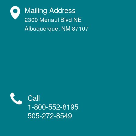
Mailing Address
2300 Menaul Blvd NE
Albuquerque, NM 87107
Call
1-800-552-8195
505-272-8549