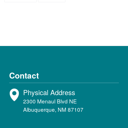
Contact
Physical Address
2300 Menaul Blvd NE
Albuquerque, NM 87107