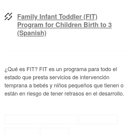
Family Infant Toddler (FIT)
Program for Children Birth to 3
(Spanish)
¿Qué es FIT? FIT es un programa para todo el
estado que presta servicios de intervención
temprana a bebés y niños pequeños que tienen o
están en riesgo de tener retrasos en el desarrollo.
early childhood services
fit materials
fit referral
tipsheet