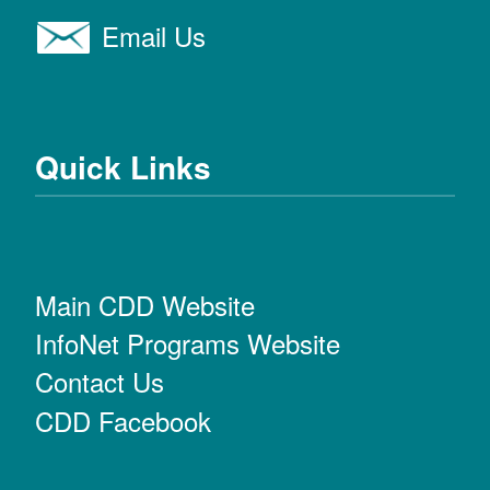
Email Us
Quick Links
Main CDD Website
InfoNet Programs Website
Contact Us
CDD Facebook