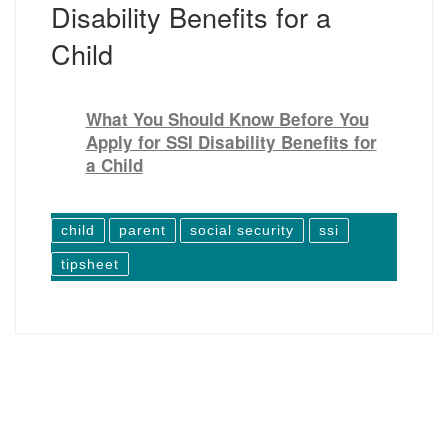
Disability Benefits for a
Child
What You Should Know Before You
Apply for SSI Disability Benefits for
a Child
child
parent
social security
ssi
tipsheet