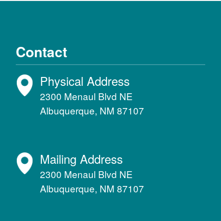
Contact
Physical Address
2300 Menaul Blvd NE
Albuquerque, NM 87107
Mailing Address
2300 Menaul Blvd NE
Albuquerque, NM 87107