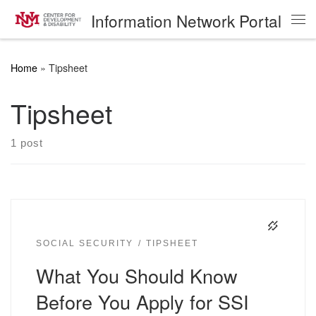
Information Network Portal
Skip to content
Me
Home
»
Tipsheet
Tipsheet
1 post
SOCIAL SECURITY
TIPSHEET
What You Should Know
Before You Apply for SSI