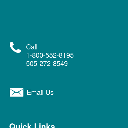
Call
1-800-552-8195
505-272-8549
Email Us
Quick Links