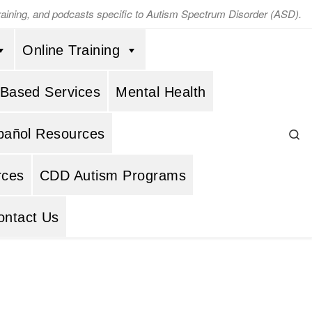
training, and podcasts specific to Autism Spectrum Disorder (ASD).
Online Training
 Based Services
Mental Health
Se
pañol Resources
rces
CDD Autism Programs
ontact Us