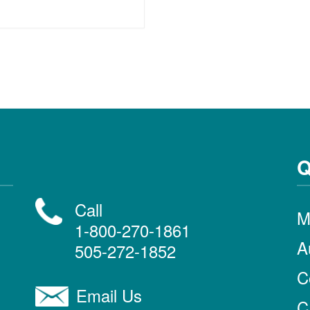
Q
Call
M
1-800-270-1861
A
505-272-1852
C
Email Us
C