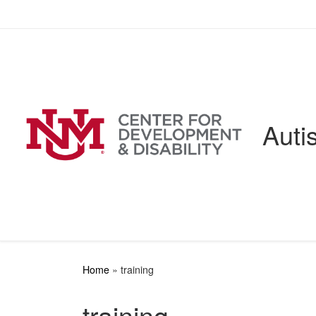
Skip to content
Auti
Home
»
training
training