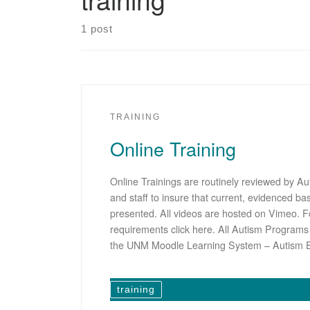
1 post
TRAINING
Online Training
Online Trainings are routinely reviewed by Au
and staff to insure that current, evidenced ba
presented. All videos are hosted on Vimeo. F
requirements click here. All Autism Program
the UNM Moodle Learning System – Autism 
training