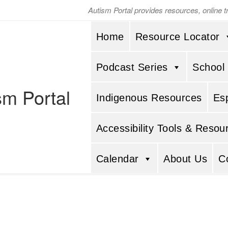
Autism Portal provides resources, online 
Home
Resource Locator
Podcast Series
School
sm Portal
Indigenous Resources
Es
Accessibility Tools & Resou
Calendar
About Us
C