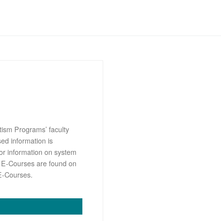
tism Programs’ faculty
sed information is
or information on system
s E-Courses are found on
E-Courses.