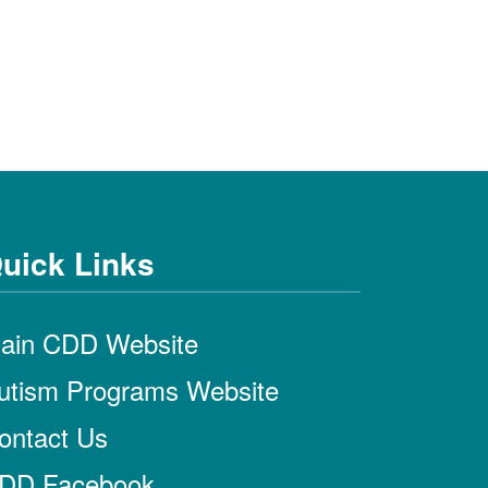
uick Links
ain CDD Website
utism Programs Website
ontact Us
DD Facebook