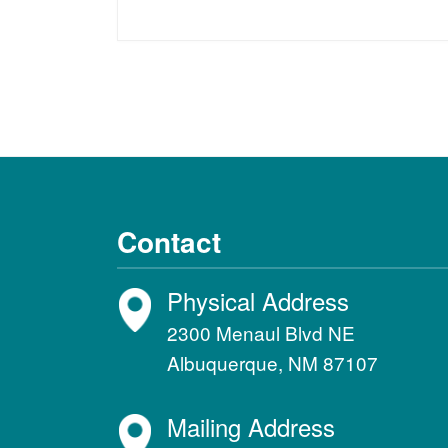
Contact
Physical Address
2300 Menaul Blvd NE
Albuquerque, NM 87107
Mailing Address