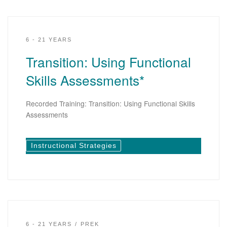
6 - 21 YEARS
Transition: Using Functional
Skills Assessments*
Recorded Training: Transition: Using Functional Skills
Assessments
Instructional Strategies
6 - 21 YEARS
PREK