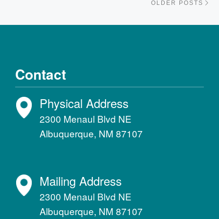
OLDER POSTS
Contact
Physical Address
2300 Menaul Blvd NE
Albuquerque, NM 87107
Mailing Address
2300 Menaul Blvd NE
Albuquerque, NM 87107