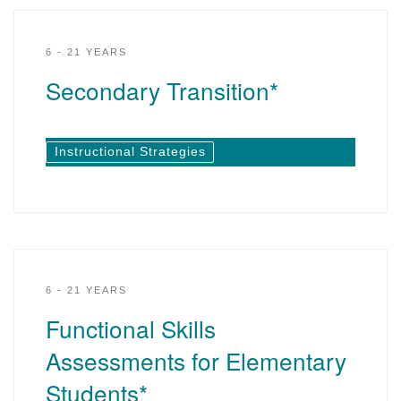
6 - 21 YEARS
Secondary Transition*
Instructional Strategies
6 - 21 YEARS
Functional Skills
Assessments for Elementary
Students*