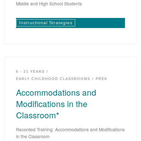
Middle and High School Students
Instructional Strategies
6 - 21 YEARS
EARLY CHILDHOOD CLASSROOMS
PREK
Accommodations and
Modifications in the
Classroom*
Recorded Training: Accommodations and Modifications
in the Classroom