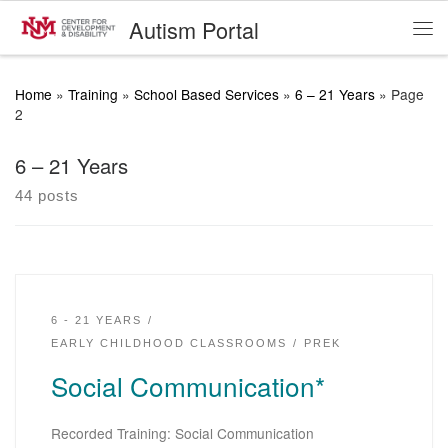
Autism Portal
Skip to content
Me
Home
»
Training
»
School Based Services
»
6 – 21 Years
»
Page
2
6 – 21 Years
44 posts
6 - 21 YEARS
EARLY CHILDHOOD CLASSROOMS
PREK
Social Communication*
Recorded Training: Social Communication