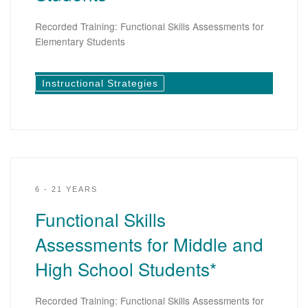
Recorded Training: Functional Skills Assessments for
Elementary Students
Instructional Strategies
6 - 21 YEARS
Functional Skills
Assessments for Middle and
High School Students*
Recorded Training: Functional Skills Assessments for