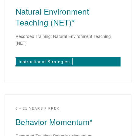
Natural Environment
Teaching (NET)*
Recorded Training: Natural Environment Teaching
(NET)
Instructional Strategies
6 - 21 YEARS
PREK
Behavior Momentum*
Recorded Training: Behavior Momentum