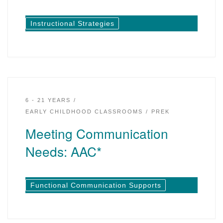
Instructional Strategies
6 - 21 YEARS
EARLY CHILDHOOD CLASSROOMS
PREK
Meeting Communication
Needs: AAC*
Functional Communication Supports