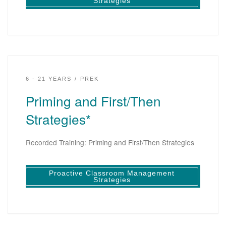
Strategies
6 - 21 YEARS
PREK
Priming and First/Then
Strategies*
Recorded Training: Priming and First/Then Strategies
Proactive Classroom Management
Strategies