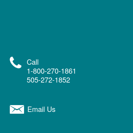
Call
1-800-270-1861
505-272-1852
Email Us