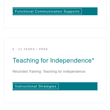
Functional Communication Supports
6 - 21 YEARS
PREK
Teaching for Independence*
Recorded Training: Teaching for Independence
Instructional Strategies