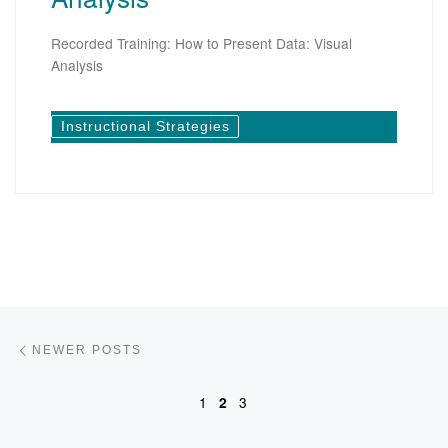
Recorded Training: How to Present Data: Visual
Analysis
Instructional Strategies
Posts navigation
Newer posts
NEWER POSTS
1
2
3
Ol