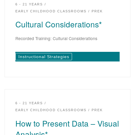
6 - 21 YEARS
EARLY CHILDHOOD CLASSROOMS
PREK
Cultural Considerations*
Recorded Training: Cultural Considerations
Instructional Strategies
6 - 21 YEARS
EARLY CHILDHOOD CLASSROOMS
PREK
How to Present Data – Visual
Analysis*