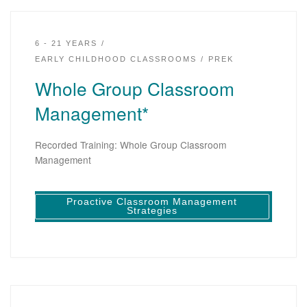
6 - 21 YEARS
EARLY CHILDHOOD CLASSROOMS
PREK
Whole Group Classroom
Management*
Recorded Training: Whole Group Classroom
Management
Proactive Classroom Management
Strategies