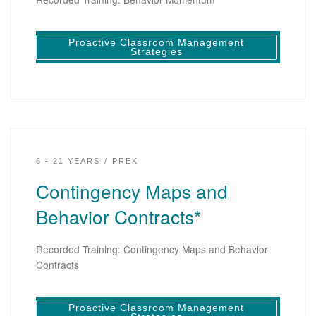
Proactive Classroom Management
Strategies
6 - 21 YEARS
PREK
Contingency Maps and
Behavior Contracts*
Recorded Training: Contingency Maps and Behavior
Contracts
Proactive Classroom Management